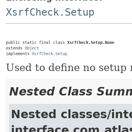
XsrfCheck.Setup
public static final class 
XsrfCheck.Setup.None
extends 
Object
implements 
XsrfCheck.Setup
Used to define no setup 
Nested Class Sum
Nested classes/int
interface com.atla