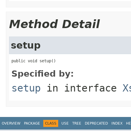
Method Detail
setup
public void setup()
Specified by:
setup
in interface
X
OVERVIEW
PACKAGE
CLASS
USE
TREE
DEPRECATED
INDEX
HE