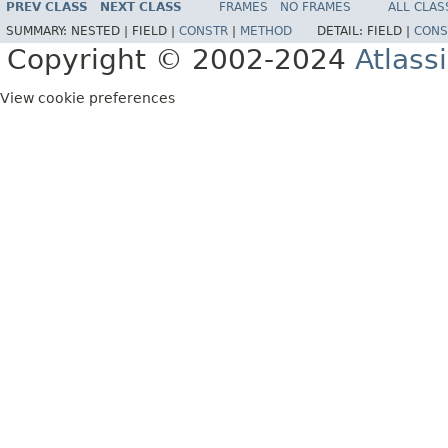
PREV CLASS
NEXT CLASS
FRAMES
NO FRAMES
ALL CLAS
SUMMARY:
NESTED |
FIELD |
CONSTR
|
METHOD
DETAIL:
FIELD |
CONS
Copyright © 2002-2024
Atlass
View cookie preferences