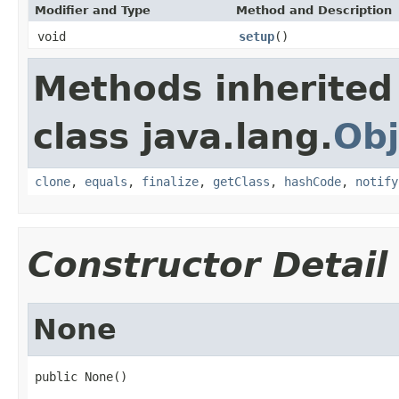
Modifier and Type
Method and Description
void
setup
()
Methods inherited
class java.lang.
Obj
clone
,
equals
,
finalize
,
getClass
,
hashCode
,
notify
Constructor Detail
None
public None()