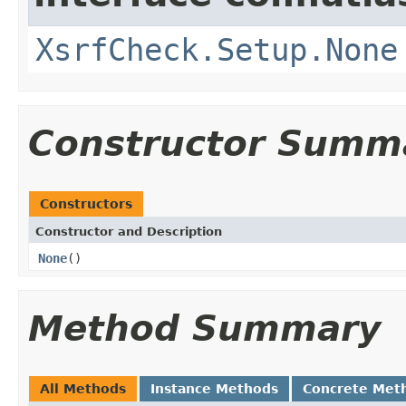
XsrfCheck.Setup.None
Constructor Summ
Constructors
Constructor and Description
None
()
Method Summary
All Methods
Instance Methods
Concrete Met