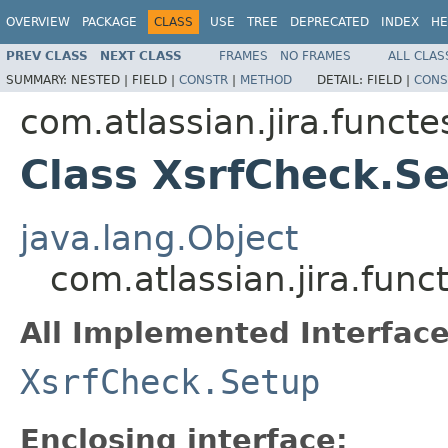
OVERVIEW
PACKAGE
CLASS
USE
TREE
DEPRECATED
INDEX
HE
PREV CLASS
NEXT CLASS
FRAMES
NO FRAMES
ALL CLAS
SUMMARY:
NESTED |
FIELD |
CONSTR
|
METHOD
DETAIL:
FIELD |
CONS
com.atlassian.jira.functe
Class XsrfCheck.S
java.lang.Object
com.atlassian.jira.fun
All Implemented Interface
XsrfCheck.Setup
Enclosing interface: