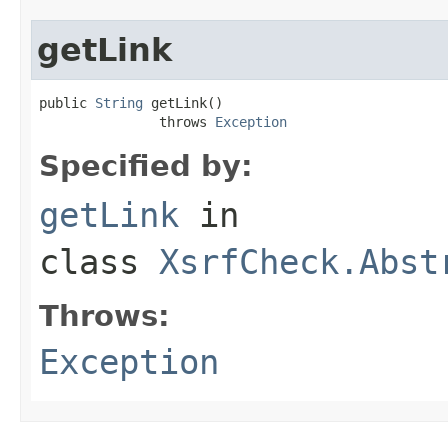
getLink
public 
String
 getLink()

               throws 
Exception
Specified by:
getLink
in
class
XsrfCheck.Abst
Throws:
Exception