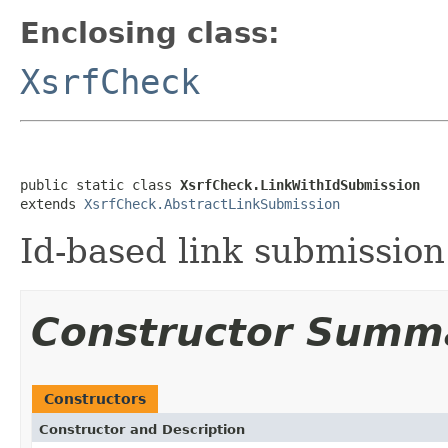
Enclosing class:
XsrfCheck
public static class 
XsrfCheck.LinkWithIdSubmission
extends 
XsrfCheck.AbstractLinkSubmission
Id-based link submission
Constructor Summ
Constructors
Constructor and Description