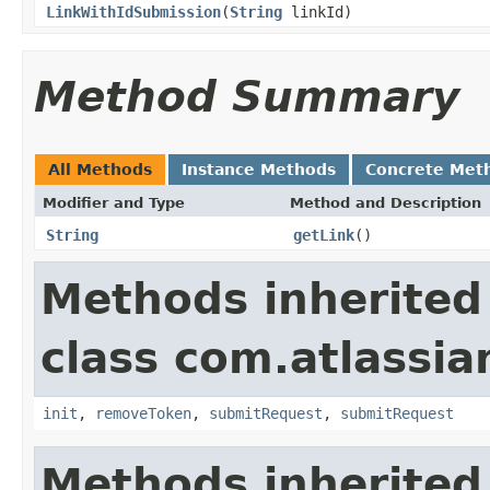
LinkWithIdSubmission
(
String
linkId)
Method Summary
All Methods
Instance Methods
Concrete Met
Modifier and Type
Method and Description
String
getLink
()
Methods inherited
class com.atlassia
init
,
removeToken
,
submitRequest
,
submitRequest
Methods inherited