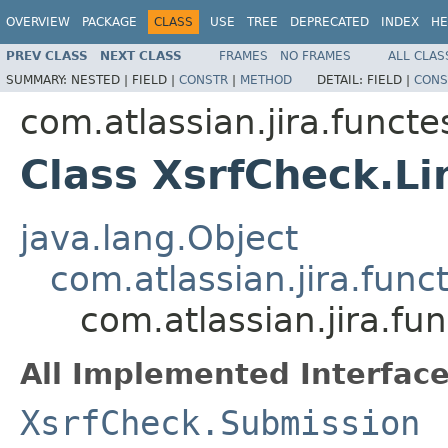
OVERVIEW
PACKAGE
CLASS
USE
TREE
DEPRECATED
INDEX
HE
PREV CLASS
NEXT CLASS
FRAMES
NO FRAMES
ALL CLAS
SUMMARY:
NESTED |
FIELD |
CONSTR
|
METHOD
DETAIL:
FIELD |
CONS
com.atlassian.jira.functe
Class XsrfCheck.L
java.lang.Object
com.atlassian.jira.fun
com.atlassian.jira.fu
All Implemented Interface
XsrfCheck.Submission