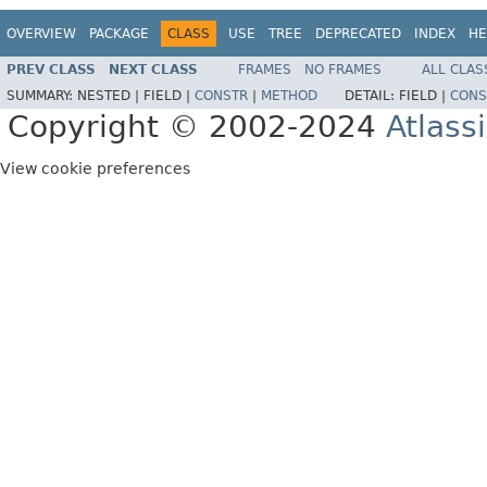
OVERVIEW
PACKAGE
CLASS
USE
TREE
DEPRECATED
INDEX
HE
PREV CLASS
NEXT CLASS
FRAMES
NO FRAMES
ALL CLAS
SUMMARY:
NESTED |
FIELD |
CONSTR
|
METHOD
DETAIL:
FIELD |
CONS
Copyright © 2002-2024
Atlass
View cookie preferences