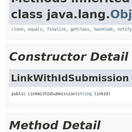
class java.lang.
Obj
clone
,
equals
,
finalize
,
getClass
,
hashCode
,
notify
Constructor Detail
LinkWithIdSubmission
public LinkWithIdSubmission(
String
 linkId)
Method Detail