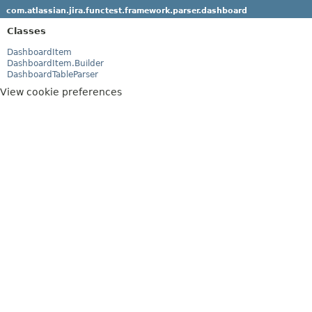
com.atlassian.jira.functest.framework.parser.dashboard
Classes
DashboardItem
DashboardItem.Builder
DashboardTableParser
View cookie preferences