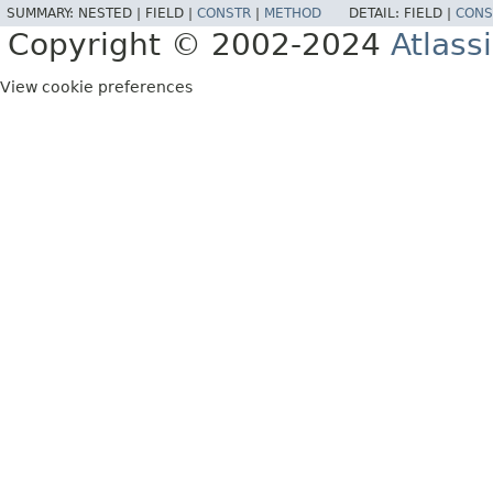
SUMMARY:
NESTED |
FIELD |
CONSTR
|
METHOD
DETAIL:
FIELD |
CONS
Copyright © 2002-2024
Atlass
View cookie preferences