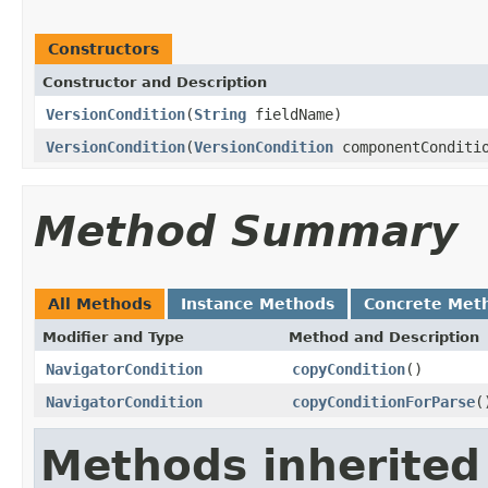
Constructors
Constructor and Description
VersionCondition
(
String
fieldName)
VersionCondition
(
VersionCondition
componentConditi
Method Summary
All Methods
Instance Methods
Concrete Met
Modifier and Type
Method and Description
NavigatorCondition
copyCondition
()
NavigatorCondition
copyConditionForParse
(
Methods inherited