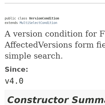
public class 
VersionCondition
extends 
MultiSelectCondition
A version condition for 
AffectedVersions form fie
simple search.
Since:
v4.0
Constructor Summ