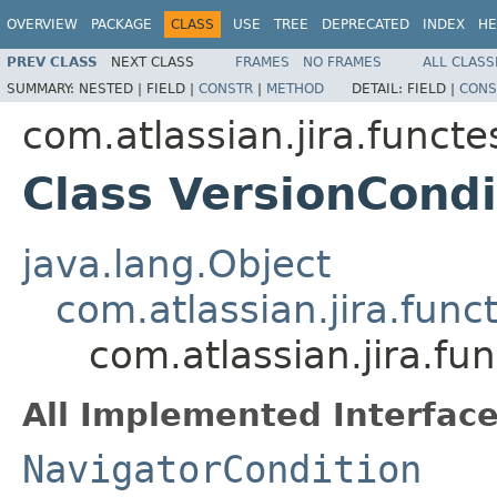
OVERVIEW
PACKAGE
CLASS
USE
TREE
DEPRECATED
INDEX
HE
PREV CLASS
NEXT CLASS
FRAMES
NO FRAMES
ALL CLASS
SUMMARY:
NESTED |
FIELD |
CONSTR
|
METHOD
DETAIL:
FIELD |
CONS
com.atlassian.jira.funct
Class VersionCondi
java.lang.Object
com.atlassian.jira.fun
com.atlassian.jira.fu
All Implemented Interface
NavigatorCondition