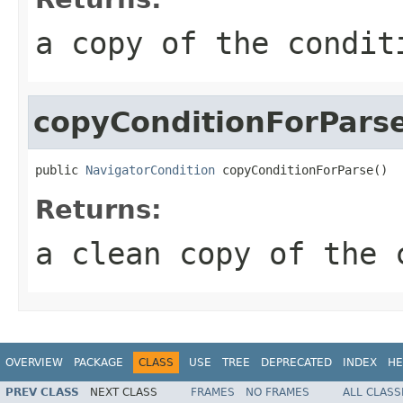
a copy of the condit
copyConditionForPars
public 
NavigatorCondition
 copyConditionForParse()
Returns:
a clean copy of the 
OVERVIEW
PACKAGE
CLASS
USE
TREE
DEPRECATED
INDEX
HE
PREV CLASS
NEXT CLASS
FRAMES
NO FRAMES
ALL CLASS