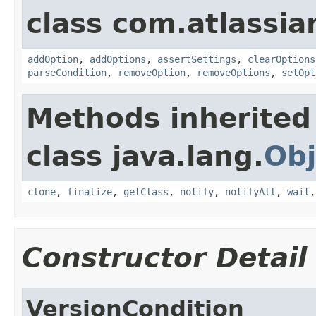
class com.atlassia
addOption
,
addOptions
,
assertSettings
,
clearOptions
parseCondition
,
removeOption
,
removeOptions
,
setOpt
Methods inherited
class java.lang.
Obj
clone
,
finalize
,
getClass
,
notify
,
notifyAll
,
wait
Constructor Detail
VersionCondition