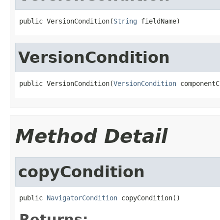
public VersionCondition(
String
 fieldName)
VersionCondition
public VersionCondition(
VersionCondition
 componentC
Method Detail
copyCondition
public 
NavigatorCondition
 copyCondition()
Returns: