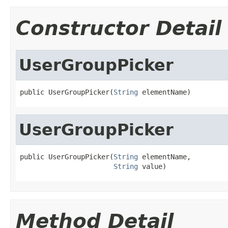
Constructor Detail
UserGroupPicker
public UserGroupPicker(
String
 elementName)
UserGroupPicker
public UserGroupPicker(
String
 elementName,

String
 value)
Method Detail