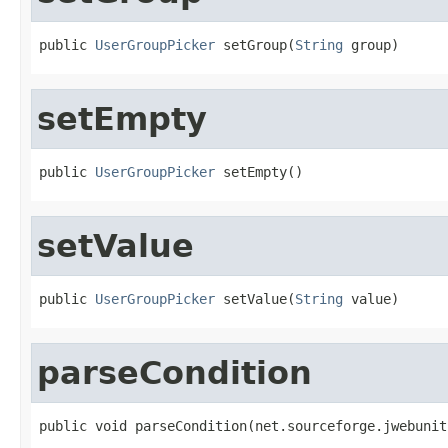
public 
UserGroupPicker
 setGroup(
String
 group)
setEmpty
public 
UserGroupPicker
 setEmpty()
setValue
public 
UserGroupPicker
 setValue(
String
 value)
parseCondition
public void parseCondition(net.sourceforge.jwebunit