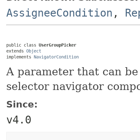
AssigneeCondition
,
Re
public class 
UserGroupPicker
extends 
Object
implements 
NavigatorCondition
A parameter that can be
selector navigator comp
Since:
v4.0