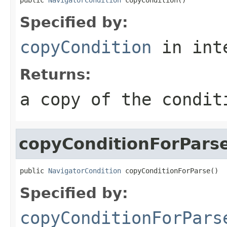
Specified by:
copyCondition
in int
Returns:
a copy of the condit
copyConditionForPars
public 
NavigatorCondition
 copyConditionForParse()
Specified by:
copyConditionForPars