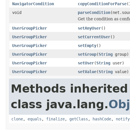
NavigatorCondition
copyConditionForParse
(
void
parseCondition
(net.sou
Get the condition as conf
UserGroupPicker
setAnyUser
()
UserGroupPicker
setCurrentUser
()
UserGroupPicker
setEmpty
()
UserGroupPicker
setGroup
(
String
group)
UserGroupPicker
setUser
(
String
user)
UserGroupPicker
setValue
(
String
value)
Methods inherited
class java.lang.
Obj
clone
,
equals
,
finalize
,
getClass
,
hashCode
,
notify