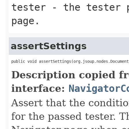
tester
- the tester p
page.
assertSettings
public void assertSettings(org.jsoup.nodes.Document
Description copied f
interface:
NavigatorC
Assert that the conditi
for the passed tester. 