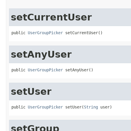
setCurrentUser
public 
UserGroupPicker
 setCurrentUser()
setAnyUser
public 
UserGroupPicker
 setAnyUser()
setUser
public 
UserGroupPicker
 setUser(
String
 user)
setGroup