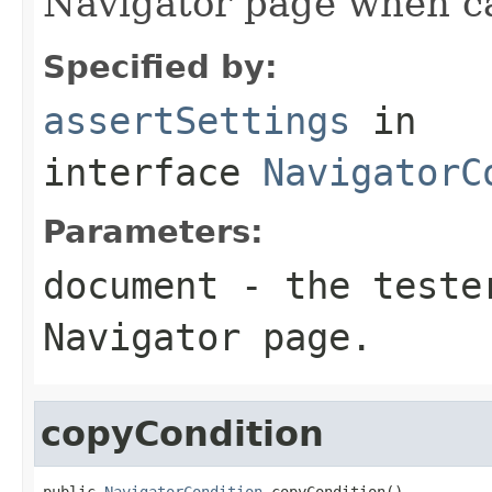
Navigator page when ca
Specified by:
assertSettings
in
interface
NavigatorC
Parameters:
document
- the tester
Navigator page.
copyCondition
public 
NavigatorCondition
 copyCondition()