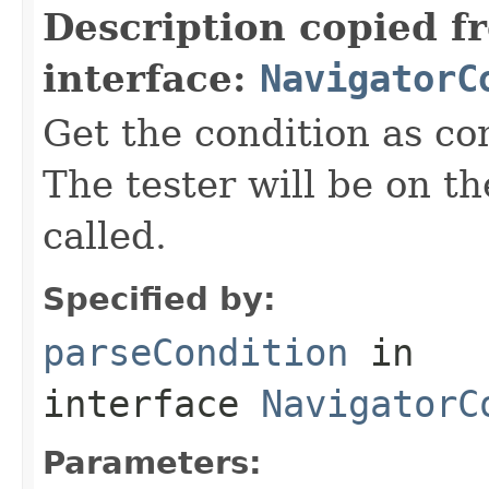
Description copied f
interface:
NavigatorC
Get the condition as co
The tester will be on 
called.
Specified by:
parseCondition
in
interface
NavigatorC
Parameters: