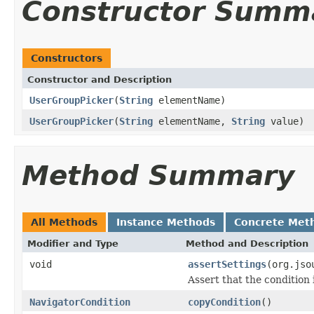
Constructor Summ
Constructors
Constructor and Description
UserGroupPicker
(
String
elementName)
UserGroupPicker
(
String
elementName,
String
value)
Method Summary
All Methods
Instance Methods
Concrete Met
Modifier and Type
Method and Description
void
assertSettings
(org.jso
Assert that the condition 
NavigatorCondition
copyCondition
()