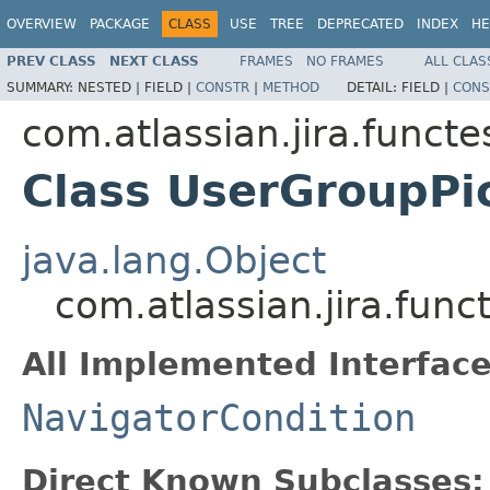
OVERVIEW
PACKAGE
CLASS
USE
TREE
DEPRECATED
INDEX
HE
PREV CLASS
NEXT CLASS
FRAMES
NO FRAMES
ALL CLAS
SUMMARY:
NESTED |
FIELD |
CONSTR
|
METHOD
DETAIL:
FIELD |
CONS
com.atlassian.jira.funct
Class UserGroupPi
java.lang.Object
com.atlassian.jira.fun
All Implemented Interface
NavigatorCondition
Direct Known Subclasses: