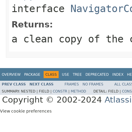
interface
NavigatorC
Returns:
a clean copy of the 
OVERVIEW
PACKAGE
CLASS
USE
TREE
DEPRECATED
INDEX
HE
PREV CLASS
NEXT CLASS
FRAMES
NO FRAMES
ALL CLAS
SUMMARY:
NESTED |
FIELD |
CONSTR
|
METHOD
DETAIL:
FIELD |
CONS
Copyright © 2002-2024
Atlass
View cookie preferences