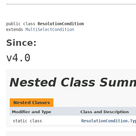
public class 
ResolutionCondition
extends 
MultiSelectCondition
Since:
v4.0
Nested Class Sum
Nested Classes
Modifier and Type
Class and Description
static class
ResolutionCondition.Ty