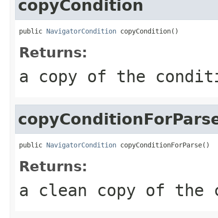
copyCondition
public 
NavigatorCondition
 copyCondition()
Returns:
a copy of the condit
copyConditionForPars
public 
NavigatorCondition
 copyConditionForParse()
Returns:
a clean copy of the 