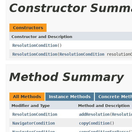
Constructor Summ
Constructors
Constructor and Description
ResolutionCondition
()
ResolutionCondition
(
ResolutionCondition
resolutionC
Method Summary
All Methods
Instance Methods
Concrete Met
Modifier and Type
Method and Description
ResolutionCondition
addResolution
(
Resoluti
NavigatorCondition
copyCondition
()
NavigatorCondition
copyConditionForParse
(