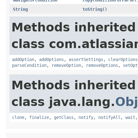
String
toString
()
Methods inherited
class com.atlassia
addOption
,
addOptions
,
assertSettings
,
clearOptions
parseCondition
,
removeOption
,
removeOptions
,
setOpt
Methods inherited
class java.lang.
Obj
clone
,
finalize
,
getClass
,
notify
,
notifyAll
,
wait