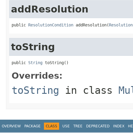
addResolution
public 
ResolutionCondition
 addResolution(
Resolution
toString
public 
String
 toString()
Overrides:
toString
in class
Mu
OVERVIEW
PACKAGE
CLASS
USE
TREE
DEPRECATED
INDEX
HE