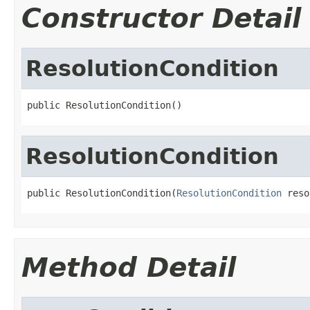
Constructor Detail
ResolutionCondition
public ResolutionCondition()
ResolutionCondition
public ResolutionCondition(
ResolutionCondition
 reso
Method Detail