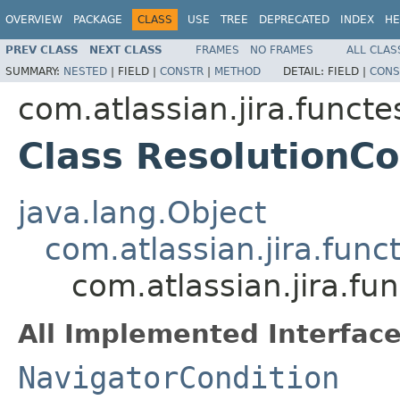
OVERVIEW
PACKAGE
CLASS
USE
TREE
DEPRECATED
INDEX
HE
PREV CLASS
NEXT CLASS
FRAMES
NO FRAMES
ALL CLAS
SUMMARY:
NESTED
|
FIELD |
CONSTR
|
METHOD
DETAIL:
FIELD |
CONS
com.atlassian.jira.funct
Class ResolutionCo
java.lang.Object
com.atlassian.jira.fun
com.atlassian.jira.fu
All Implemented Interface
NavigatorCondition