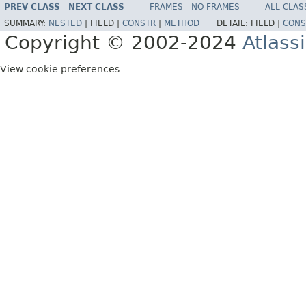
PREV CLASS
NEXT CLASS
FRAMES
NO FRAMES
ALL CLAS
SUMMARY:
NESTED
|
FIELD |
CONSTR
|
METHOD
DETAIL:
FIELD |
CONS
Copyright © 2002-2024
Atlass
View cookie preferences