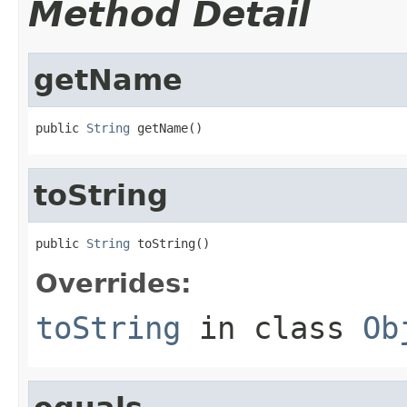
Method Detail
getName
public 
String
 getName()
toString
public 
String
 toString()
Overrides:
toString
in class
Ob