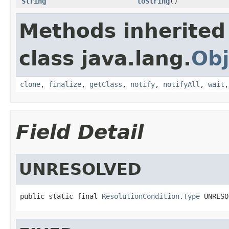
String
toString
()
Methods inherited
class java.lang.
Obj
clone
,
finalize
,
getClass
,
notify
,
notifyAll
,
wait
Field Detail
UNRESOLVED
public static final 
ResolutionCondition.Type
 UNRESO