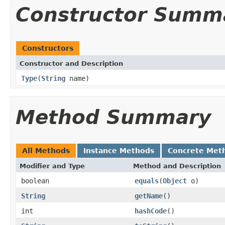
Constructor Summ
Constructors
Constructor and Description
Type
(
String
name)
Method Summary
All Methods
Instance Methods
Concrete Met
Modifier and Type
Method and Description
boolean
equals
(
Object
o)
String
getName
()
int
hashCode
()