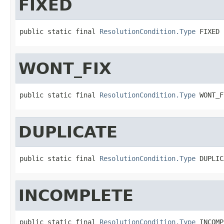
FIXED
public static final 
ResolutionCondition.Type
 FIXED
WONT_FIX
public static final 
ResolutionCondition.Type
 WONT_F
DUPLICATE
public static final 
ResolutionCondition.Type
 DUPLIC
INCOMPLETE
public static final 
ResolutionCondition.Type
 INCOMP