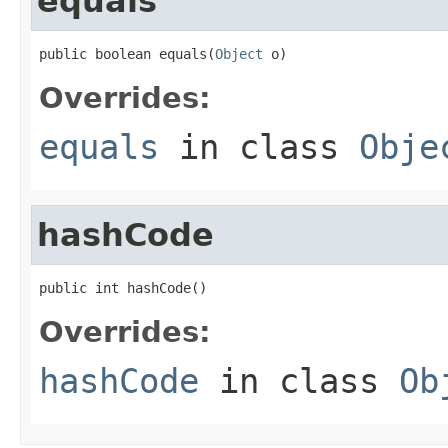
equals
public boolean equals(
Object
 o)
Overrides:
equals
in class
Obje
hashCode
public int hashCode()
Overrides:
hashCode
in class
Ob