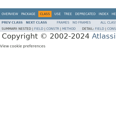
OVERVIEW
PACKAGE
CLASS
USE
TREE
DEPRECATED
INDEX
HE
PREV CLASS
NEXT CLASS
FRAMES
NO FRAMES
ALL CLAS
SUMMARY:
NESTED |
FIELD
|
CONSTR
|
METHOD
DETAIL:
FIELD
|
CONS
Copyright © 2002-2024
Atlass
View cookie preferences