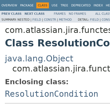
OVERVIEW
PACKAGE
CLASS
USE
TREE
DEPRECATED
INDEX
HE
PREV CLASS
NEXT CLASS
FRAMES
NO FRAMES
ALL CLAS
SUMMARY:
NESTED |
FIELD
|
CONSTR
|
METHOD
DETAIL:
FIELD
|
CONS
com.atlassian.jira.funct
Class ResolutionCo
java.lang.Object
com.atlassian.jira.fun
Enclosing class:
ResolutionCondition