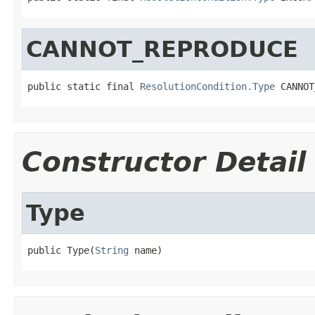
CANNOT_REPRODUCE
public static final 
ResolutionCondition.Type
 CANNOT
Constructor Detail
Type
public Type(
String
 name)