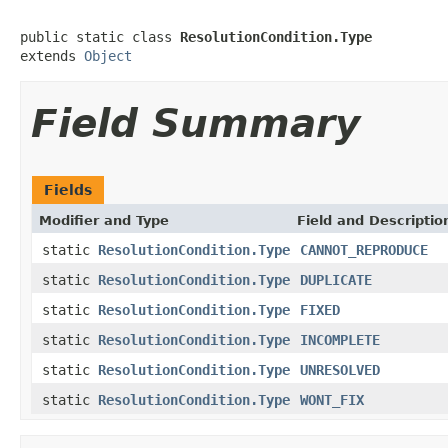
public static class 
ResolutionCondition.Type
extends 
Object
Field Summary
Fields
Modifier and Type
Field and Descriptio
static
ResolutionCondition.Type
CANNOT_REPRODUCE
static
ResolutionCondition.Type
DUPLICATE
static
ResolutionCondition.Type
FIXED
static
ResolutionCondition.Type
INCOMPLETE
static
ResolutionCondition.Type
UNRESOLVED
static
ResolutionCondition.Type
WONT_FIX