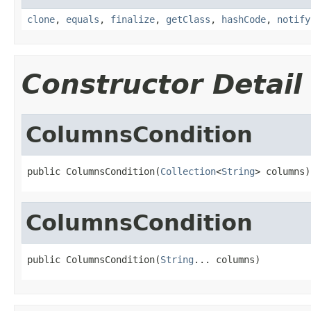
clone
,
equals
,
finalize
,
getClass
,
hashCode
,
notify
Constructor Detail
ColumnsCondition
public ColumnsCondition(
Collection
<
String
> columns)
ColumnsCondition
public ColumnsCondition(
String
... columns)