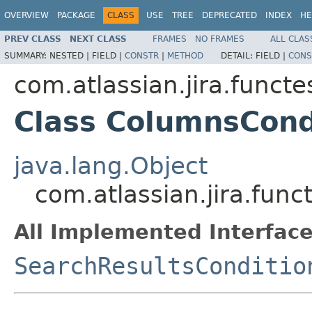
OVERVIEW
PACKAGE
CLASS
USE
TREE
DEPRECATED
INDEX
HE
PREV CLASS
NEXT CLASS
FRAMES
NO FRAMES
ALL CLAS
SUMMARY:
NESTED |
FIELD |
CONSTR
|
METHOD
DETAIL:
FIELD |
CONS
com.atlassian.jira.funct
Class ColumnsCond
java.lang.Object
com.atlassian.jira.fun
All Implemented Interface
SearchResultsConditio