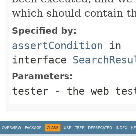
which should contain th
Specified by:
assertCondition
in
interface
SearchResu
Parameters:
tester
- the web tes
OVERVIEW
PACKAGE
CLASS
USE
TREE
DEPRECATED
INDEX
HE