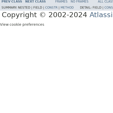
PREV CLASS
NEXT CLASS
FRAMES
NO FRAMES
ALL CLAS
SUMMARY:
NESTED |
FIELD |
CONSTR
|
METHOD
DETAIL:
FIELD |
CONS
Copyright © 2002-2024
Atlass
View cookie preferences