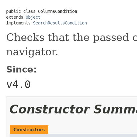
public class 
ColumnsCondition
extends 
Object
implements 
SearchResultsCondition
Checks that the passed 
navigator.
Since:
v4.0
Constructor Summ
Constructors