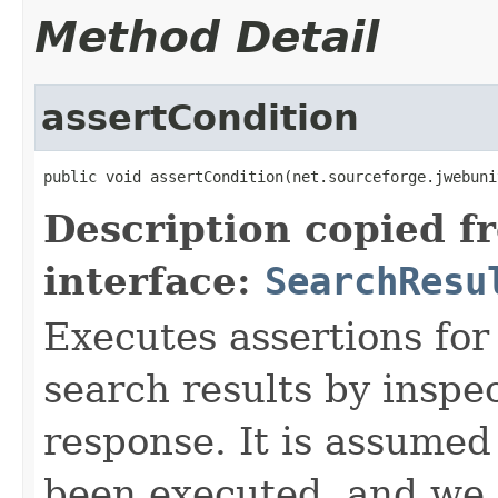
Method Detail
assertCondition
public void assertCondition(net.sourceforge.jwebuni
Description copied f
interface:
SearchResu
Executes assertions for
search results by inspec
response. It is assumed
been executed, and we 