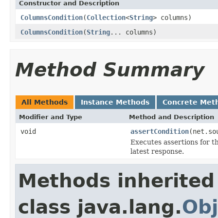
Constructor and Description
ColumnsCondition
(
Collection
<
String
> columns)
ColumnsCondition
(
String
... columns)
Method Summary
All Methods
Instance Methods
Concrete Met
Modifier and Type
Method and Description
void
assertCondition
(net.so
Executes assertions for th
latest response.
Methods inherited
class java.lang.
Obj