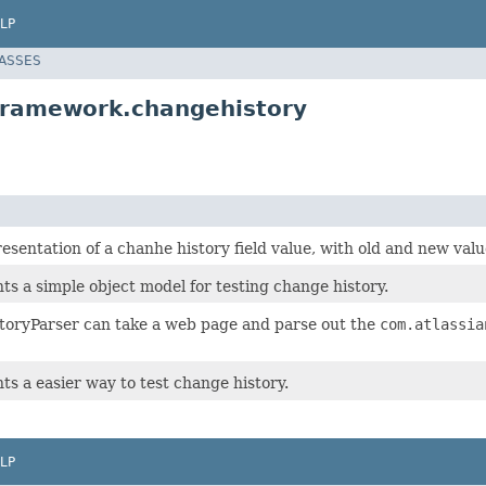
LP
LASSES
.framework.changehistory
esentation of a chanhe history field value, with old and new val
ts a simple object model for testing change history.
oryParser can take a web page and parse out the
com.atlassia
ts a easier way to test change history.
LP