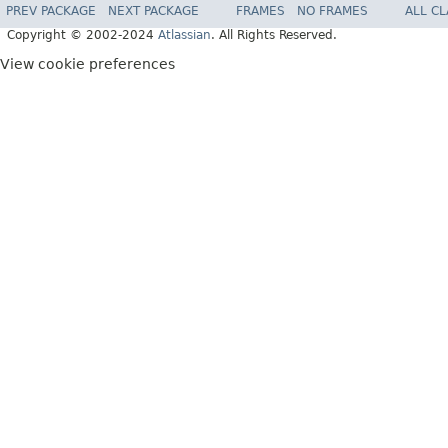
PREV PACKAGE
NEXT PACKAGE
FRAMES
NO FRAMES
ALL C
Copyright © 2002-2024
Atlassian
. All Rights Reserved.
View cookie preferences