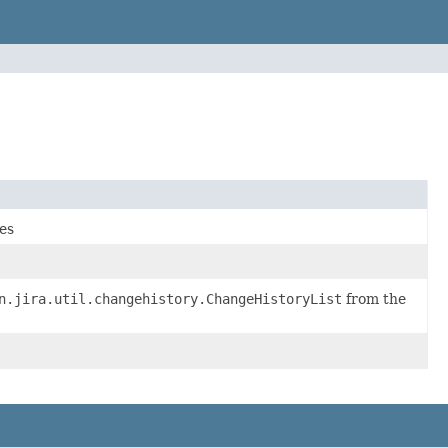
ues
n.jira.util.changehistory.ChangeHistoryList
from the