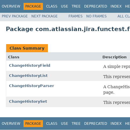
OVERVIEW
PACKAGE
CLASS
USE
TREE
DEPRECATED
INDEX
HE
PREV PACKAGE
NEXT PACKAGE
FRAMES
NO FRAMES
ALL C
Package com.atlassian.jira.functest
Class Summary
Class
Description
ChangeHistoryField
A simple repr
ChangeHistoryList
This represen
ChangeHistoryParser
A ChangeHist
page.
ChangeHistorySet
This represen
OVERVIEW
PACKAGE
CLASS
USE
TREE
DEPRECATED
INDEX
HE