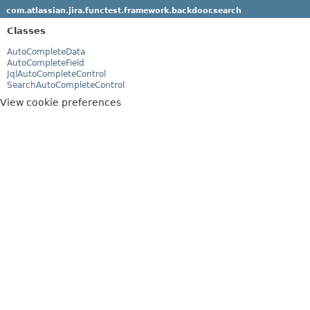
com.atlassian.jira.functest.framework.backdoor.search
Classes
AutoCompleteData
AutoCompleteField
JqlAutoCompleteControl
SearchAutoCompleteControl
View cookie preferences