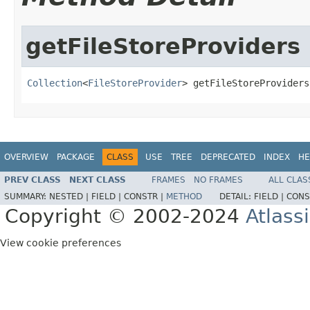
getFileStoreProviders
Collection
<
FileStoreProvider
> getFileStoreProviders
OVERVIEW
PACKAGE
CLASS
USE
TREE
DEPRECATED
INDEX
HE
PREV CLASS
NEXT CLASS
FRAMES
NO FRAMES
ALL CLAS
SUMMARY:
NESTED |
FIELD |
CONSTR |
METHOD
DETAIL:
FIELD |
CONS
Copyright © 2002-2024
Atlass
View cookie preferences