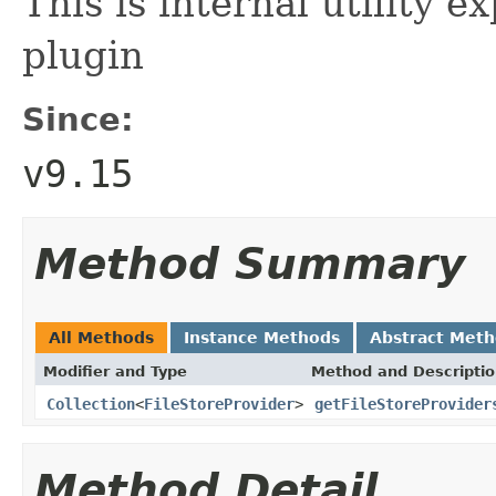
This is internal utility ex
plugin
Since:
v9.15
Method Summary
All Methods
Instance Methods
Abstract Met
Modifier and Type
Method and Descripti
Collection
<
FileStoreProvider
>
getFileStoreProvider
Method Detail