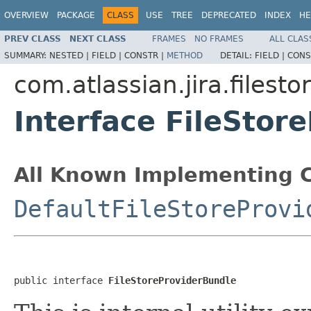
OVERVIEW
PACKAGE
CLASS
USE
TREE
DEPRECATED
INDEX
HE
PREV CLASS
NEXT CLASS
FRAMES
NO FRAMES
ALL CLAS
SUMMARY:
NESTED |
FIELD |
CONSTR |
METHOD
DETAIL:
FIELD |
CONS
com.atlassian.jira.filesto
Interface FileStor
All Known Implementing C
DefaultFileStoreProvi
public interface 
FileStoreProviderBundle