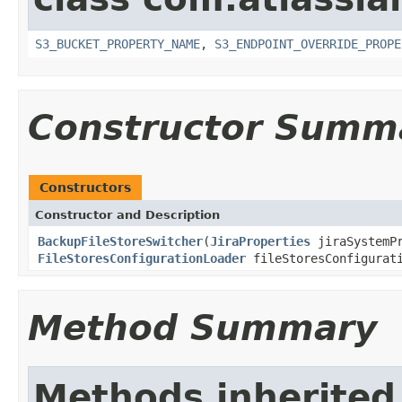
S3_BUCKET_PROPERTY_NAME
,
S3_ENDPOINT_OVERRIDE_PROPE
Constructor Summ
Constructors
Constructor and Description
BackupFileStoreSwitcher
(
JiraProperties
jiraSystemP
FileStoresConfigurationLoader
fileStoresConfigurati
Method Summary
Methods inherited