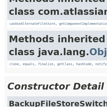
class com.atlassian
canUseAlternateFileStore
,
getComponentImplementatio
Methods inherited
class java.lang.
Obj
clone
,
equals
,
finalize
,
getClass
,
hashCode
,
notify
Constructor Detail
BackupFileStoreSwitc