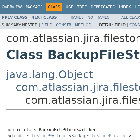
OVERVIEW
PACKAGE
CLASS
USE
TREE
DEPRECATED
INDEX
HE
PREV CLASS
NEXT CLASS
FRAMES
NO FRAMES
ALL CLAS
SUMMARY:
NESTED |
FIELD
|
CONSTR
|
METHOD
DETAIL:
FIELD |
CONS
com.atlassian.jira.filesto
Class BackupFileS
java.lang.Object
com.atlassian.jira.files
com.atlassian.jira.fi
public class 
BackupFileStoreSwitcher
extends 
FileStoreSwitcher
<
BackupFileStoreProvider
>