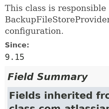
This class is responsible
BackupFileStoreProvide
configuration.
Since:
9.15
Field Summary
Fields inherited f
class com.atlassian