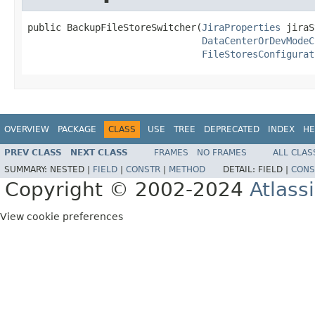
public BackupFileStoreSwitcher(
JiraProperties
 jiraS
DataCenterOrDevModeC
FileStoresConfigurat
OVERVIEW
PACKAGE
CLASS
USE
TREE
DEPRECATED
INDEX
HE
PREV CLASS
NEXT CLASS
FRAMES
NO FRAMES
ALL CLAS
SUMMARY:
NESTED |
FIELD
|
CONSTR
|
METHOD
DETAIL:
FIELD |
CONS
Copyright © 2002-2024
Atlass
View cookie preferences