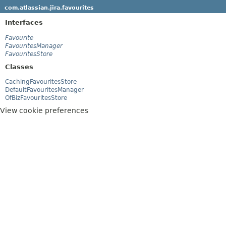
com.atlassian.jira.favourites
Interfaces
Favourite
FavouritesManager
FavouritesStore
Classes
CachingFavouritesStore
DefaultFavouritesManager
OfBizFavouritesStore
View cookie preferences