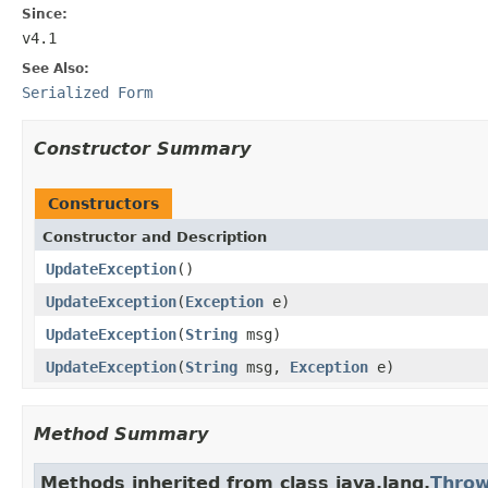
Since:
v4.1
See Also:
Serialized Form
Constructor Summary
Constructors
Constructor and Description
UpdateException
()
UpdateException
(
Exception
e)
UpdateException
(
String
msg)
UpdateException
(
String
msg,
Exception
e)
Method Summary
Methods inherited from class java.lang.
Throw