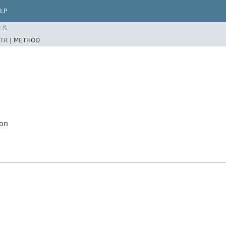
LP
ES
TR
|
METHOD
ion