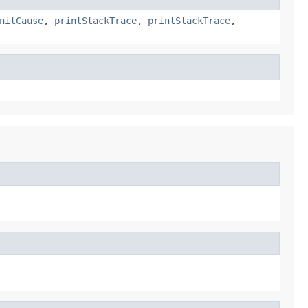
nitCause
,
printStackTrace
,
printStackTrace
,