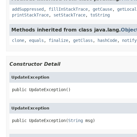
addSuppressed
,
fillInStackTrace
,
getCause
,
getLocal
printStackTrace
,
setStackTrace
,
toString
Methods inherited from class java.lang.
Objec
clone
,
equals
,
finalize
,
getClass
,
hashCode
,
notify
Constructor Detail
UpdateException
public UpdateException()
UpdateException
public UpdateException(
String
 msg)