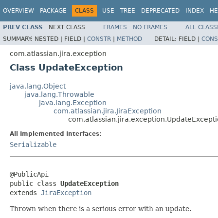
OVERVIEW
PACKAGE
CLASS
USE
TREE
DEPRECATED
INDEX
HE
PREV CLASS
NEXT CLASS
FRAMES
NO FRAMES
ALL CLASS
SUMMARY:
NESTED |
FIELD |
CONSTR
|
METHOD
DETAIL:
FIELD |
CONS
com.atlassian.jira.exception
Class UpdateException
java.lang.Object
java.lang.Throwable
java.lang.Exception
com.atlassian.jira.JiraException
com.atlassian.jira.exception.UpdateExcept
All Implemented Interfaces:
Serializable
@PublicApi

public class 
UpdateException
extends 
JiraException
Thrown when there is a serious error with an update.