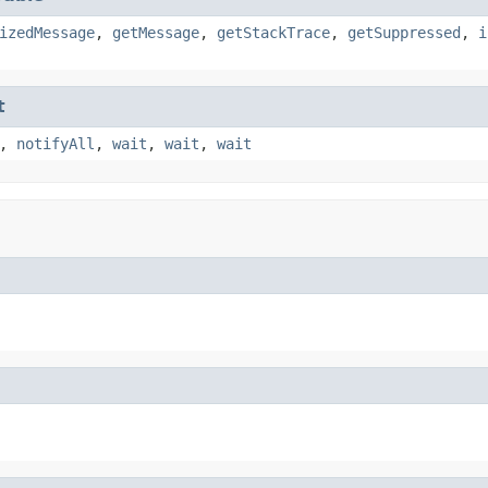
izedMessage
,
getMessage
,
getStackTrace
,
getSuppressed
,
i
t
,
notifyAll
,
wait
,
wait
,
wait