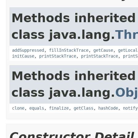
Methods inherited
class java.lang.
Th
addSuppressed
,
fillInStackTrace
,
getCause
,
getLocal
initCause
,
printStackTrace
,
printStackTrace
,
printS
Methods inherited
class java.lang.
Obj
clone
,
equals
,
finalize
,
getClass
,
hashCode
,
notify
Constructor Detail