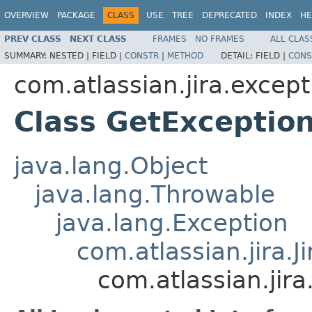
OVERVIEW
PACKAGE
CLASS
USE
TREE
DEPRECATED
INDEX
HE
PREV CLASS
NEXT CLASS
FRAMES
NO FRAMES
ALL CLAS
SUMMARY:
NESTED |
FIELD |
CONSTR
|
METHOD
DETAIL:
FIELD |
CONS
com.atlassian.jira.except
Class GetExceptio
java.lang.Object
java.lang.Throwable
java.lang.Exception
com.atlassian.jira.J
com.atlassian.jir