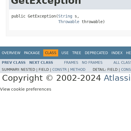
GetException
public GetException(
String
 s,

Throwable
 throwable)
OVERVIEW
PACKAGE
CLASS
USE
TREE
DEPRECATED
INDEX
HE
PREV CLASS
NEXT CLASS
FRAMES
NO FRAMES
ALL CLAS
SUMMARY:
NESTED |
FIELD |
CONSTR
|
METHOD
DETAIL:
FIELD |
CONS
Copyright © 2002-2024
Atlass
View cookie preferences