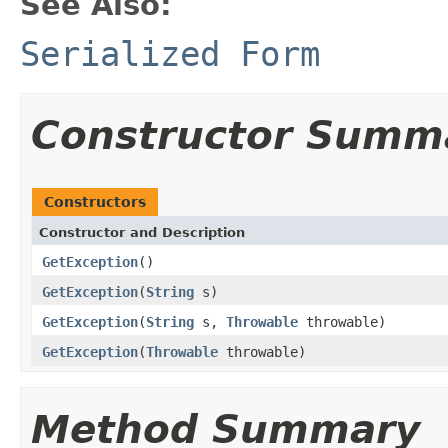
See Also:
Serialized Form
Constructor Summ
Constructors
Constructor and Description
GetException
()
GetException
(
String
s)
GetException
(
String
s,
Throwable
throwable)
GetException
(
Throwable
throwable)
Method Summary