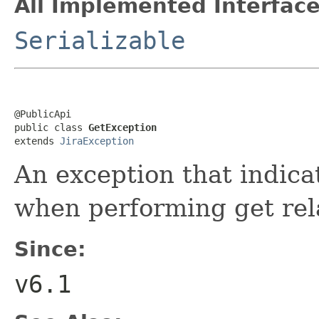
All Implemented Interface
Serializable
@PublicApi

public class 
GetException
extends 
JiraException
An exception that indica
when performing get rel
Since:
v6.1