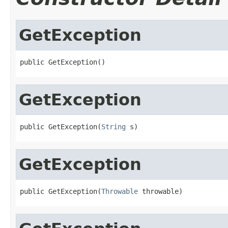
GetException
public GetException()
GetException
public GetException(
String
 s)
GetException
public GetException(
Throwable
 throwable)