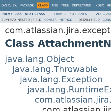
OVERVIEW
PACKAGE
CLASS
USE
TREE
DEPRECATED
INDEX
HE
PREV CLASS
NEXT CLASS
FRAMES
NO FRAMES
ALL CLAS
SUMMARY:
NESTED |
FIELD |
CONSTR
|
METHOD
DETAIL:
FIELD |
CONS
com.atlassian.jira.except
Class Attachment
java.lang.Object
java.lang.Throwable
java.lang.Exception
java.lang.RuntimeE
com.atlassian.jir
com.atlassian.j