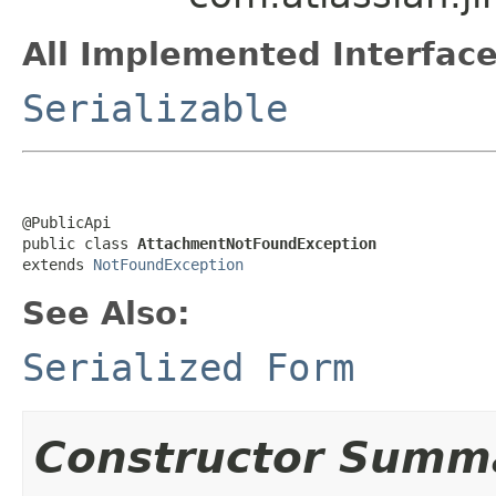
All Implemented Interface
Serializable
@PublicApi

public class 
AttachmentNotFoundException
extends 
NotFoundException
See Also:
Serialized Form
Constructor Summ