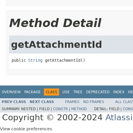
Method Detail
getAttachmentId
public 
String
 getAttachmentId()
OVERVIEW
PACKAGE
CLASS
USE
TREE
DEPRECATED
INDEX
HE
PREV CLASS
NEXT CLASS
FRAMES
NO FRAMES
ALL CLAS
SUMMARY:
NESTED |
FIELD |
CONSTR
|
METHOD
DETAIL:
FIELD |
CONS
Copyright © 2002-2024
Atlass
View cookie preferences