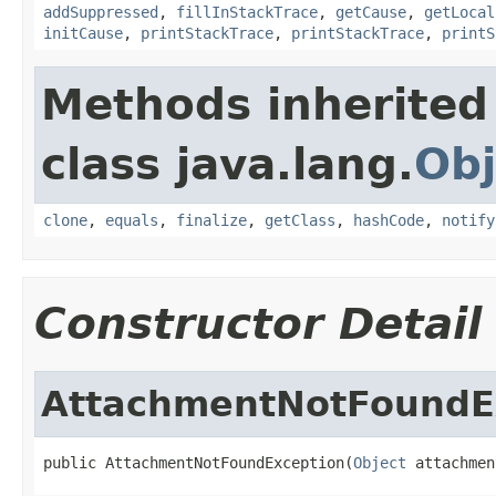
addSuppressed
,
fillInStackTrace
,
getCause
,
getLocal
initCause
,
printStackTrace
,
printStackTrace
,
printS
Methods inherited
class java.lang.
Obj
clone
,
equals
,
finalize
,
getClass
,
hashCode
,
notify
Constructor Detail
AttachmentNotFoundE
public AttachmentNotFoundException(
Object
 attachmen