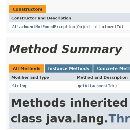
Constructors
Constructor and Description
AttachmentNotFoundException
(
Object
attachmentId)
Method Summary
All Methods
Instance Methods
Concrete Met
Modifier and Type
Method and Description
String
getAttachmentId
()
Methods inherited
class java.lang.
Th