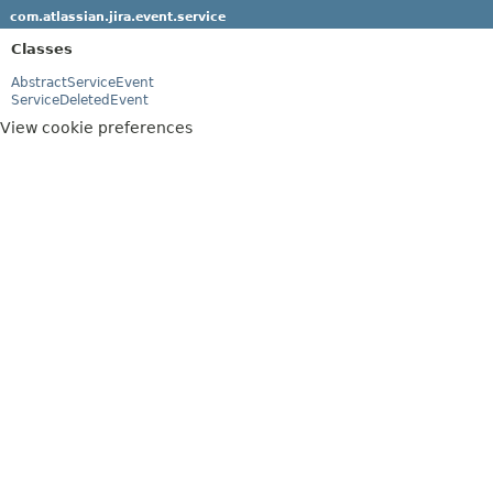
com.atlassian.jira.event.service
Classes
AbstractServiceEvent
ServiceDeletedEvent
View cookie preferences