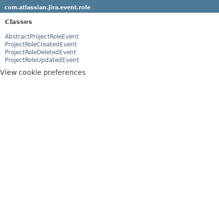
com.atlassian.jira.event.role
Classes
AbstractProjectRoleEvent
ProjectRoleCreatedEvent
ProjectRoleDeletedEvent
ProjectRoleUpdatedEvent
View cookie preferences