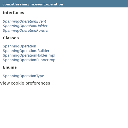
com.atlassian.jira.event.operation
Interfaces
SpanningOperationEvent
SpanningOperationHolder
SpanningOperationRunner
Classes
SpanningOperation
SpanningOperation.Builder
SpanningOperationHolderImpl
SpanningOperationRunnerImpl
Enums
SpanningOperationType
View cookie preferences