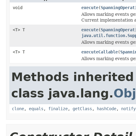
void
execute
(
SpanningOperat
Allows marking events g
Current implementation al
<T> T
execute
(
SpanningOperat
java.util.function.Sup
Allows marking events g
<T> T
executeCallable
(
Spanni
Allows marking events g
Methods inherited
class java.lang.
Obj
clone
,
equals
,
finalize
,
getClass
,
hashCode
,
notify