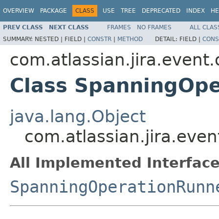
OVERVIEW
PACKAGE
CLASS
USE
TREE
DEPRECATED
INDEX
HE
PREV CLASS
NEXT CLASS
FRAMES
NO FRAMES
ALL CLAS
SUMMARY:
NESTED |
FIELD |
CONSTR
|
METHOD
DETAIL:
FIELD |
CONS
com.atlassian.jira.event
Class SpanningOp
java.lang.Object
com.atlassian.jira.ev
All Implemented Interface
SpanningOperationRunn