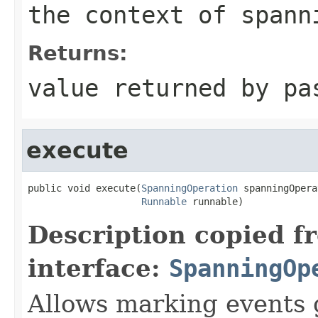
the context of spann
Returns:
value returned by p
execute
public void execute(
SpanningOperation
 spanningOpera
Runnable
 runnable)
Description copied f
interface:
SpanningOp
Allows marking events 