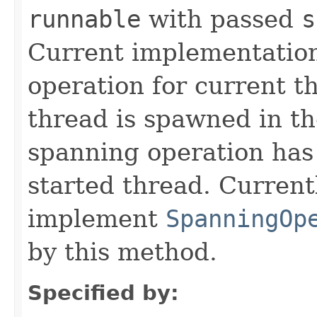
runnable
with passed
s
Current implementation
operation for current t
thread is spawned in t
spanning operation has 
started thread. Current
implement
SpanningOp
by this method.
Specified by: