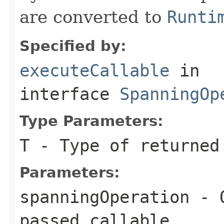
are converted to
Runti
Specified by:
executeCallable
in
interface
SpanningOp
Type Parameters:
T
- Type of returned
Parameters:
spanningOperation
- O
passed
callable