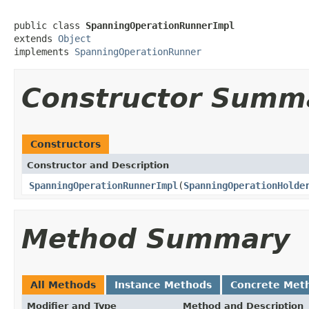
public class 
SpanningOperationRunnerImpl
extends 
Object
implements 
SpanningOperationRunner
Constructor Summ
Constructors
Constructor and Description
SpanningOperationRunnerImpl
(
SpanningOperationHolde
Method Summary
All Methods
Instance Methods
Concrete Met
Modifier and Type
Method and Description