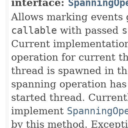
interface:
SpanningOp
Allows marking events 
callable
with passed
s
Current implementation
operation for current t
thread is spawned in t
spanning operation has 
started thread. Current
implement
SpanningOp
by this method. Except