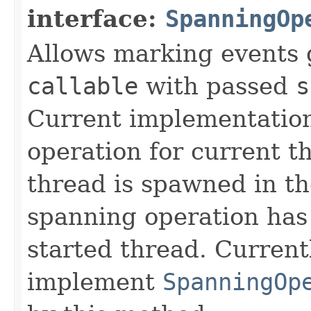
interface:
SpanningOp
Allows marking events 
callable
with passed
s
Current implementation
operation for current t
thread is spawned in t
spanning operation has 
started thread. Current
implement
SpanningOp