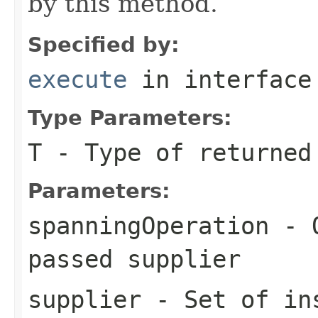
by this method.
Specified by:
execute
in interfac
Type Parameters:
T
- Type of returned
Parameters:
spanningOperation
- O
passed
supplier
supplier
- Set of ins