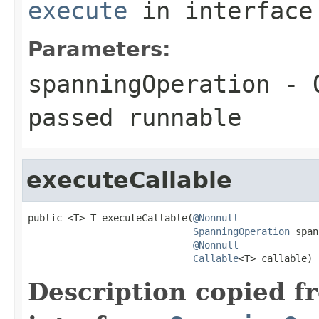
execute
in interfac
Parameters:
spanningOperation
- O
passed
runnable
executeCallable
public <T> T executeCallable(
@Nonnull
SpanningOperation
 span
@Nonnull
Callable
<T> callable)
Description copied f