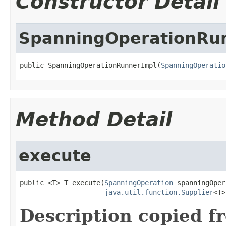
Constructor Detail
SpanningOperationRu
public SpanningOperationRunnerImpl(
SpanningOperatio
Method Detail
execute
public <T> T execute(
SpanningOperation
 spanningOper
java.util.function.Supplier
<T>
Description copied f