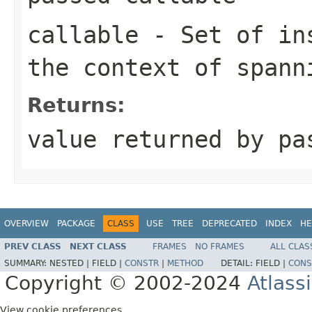
callable
- Set of ins
the context of spann
Returns:
value returned by p
OVERVIEW
PACKAGE
CLASS
USE
TREE
DEPRECATED
INDEX
HE
PREV CLASS
NEXT CLASS
FRAMES
NO FRAMES
ALL CLAS
SUMMARY:
NESTED |
FIELD |
CONSTR
|
METHOD
DETAIL:
FIELD |
CONS
Copyright © 2002-2024
Atlass
View cookie preferences