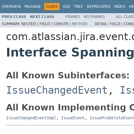
OVERVIEW
PACKAGE
CLASS
USE
TREE
DEPRECATED
INDEX
HE
PREV CLASS
NEXT CLASS
FRAMES
NO FRAMES
ALL CLAS
SUMMARY:
NESTED |
FIELD |
CONSTR |
METHOD
DETAIL:
FIELD |
CONS
com.atlassian.jira.event
Interface Spannin
All Known Subinterfaces:
IssueChangedEvent
,
Is
All Known Implementing C
IssueChangedEventImpl
,
IssueEvent
,
IssuePreDeleteEven