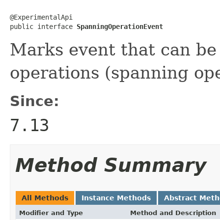
@ExperimentalApi

public interface 
SpanningOperationEvent
Marks event that can be p
operations (spanning ope
Since:
7.13
Method Summary
All Methods
Instance Methods
Abstract Met
Modifier and Type
Method and Description