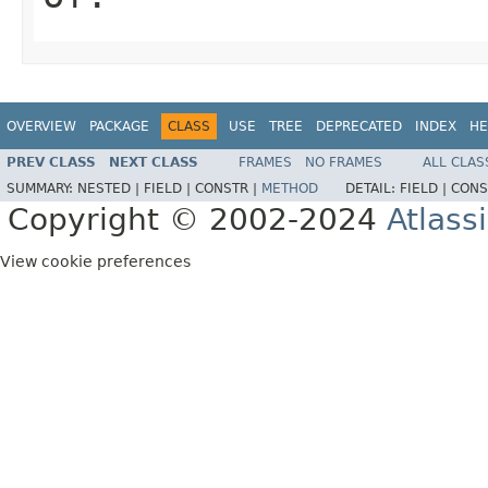
OVERVIEW
PACKAGE
CLASS
USE
TREE
DEPRECATED
INDEX
HE
PREV CLASS
NEXT CLASS
FRAMES
NO FRAMES
ALL CLAS
SUMMARY:
NESTED |
FIELD |
CONSTR |
METHOD
DETAIL:
FIELD |
CONS
Copyright © 2002-2024
Atlass
View cookie preferences