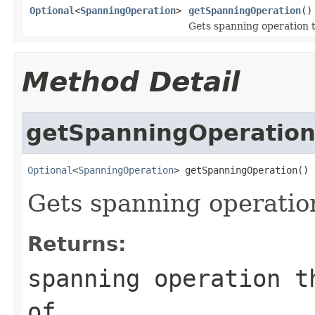
Optional
<
SpanningOperation
>
getSpanningOperation
()
Gets spanning operation th
Method Detail
getSpanningOperatio
Optional
<
SpanningOperation
> getSpanningOperation()
Gets spanning operation 
Returns:
spanning operation t
of.