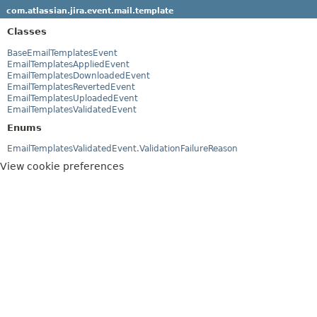
com.atlassian.jira.event.mail.template
Classes
BaseEmailTemplatesEvent
EmailTemplatesAppliedEvent
EmailTemplatesDownloadedEvent
EmailTemplatesRevertedEvent
EmailTemplatesUploadedEvent
EmailTemplatesValidatedEvent
Enums
EmailTemplatesValidatedEvent.ValidationFailureReason
View cookie preferences