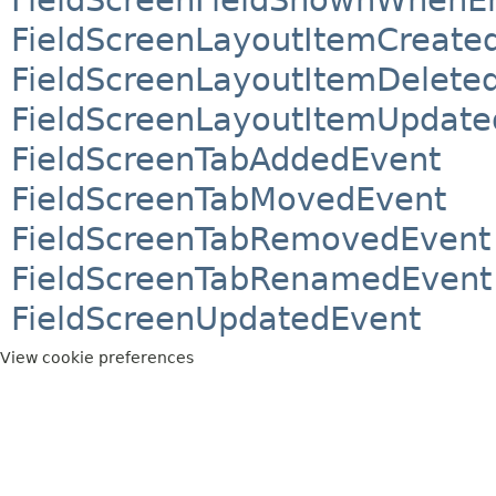
FieldScreenLayoutItemCreate
FieldScreenLayoutItemDelete
FieldScreenLayoutItemUpdate
FieldScreenTabAddedEvent
FieldScreenTabMovedEvent
FieldScreenTabRemovedEvent
FieldScreenTabRenamedEvent
FieldScreenUpdatedEvent
View cookie preferences