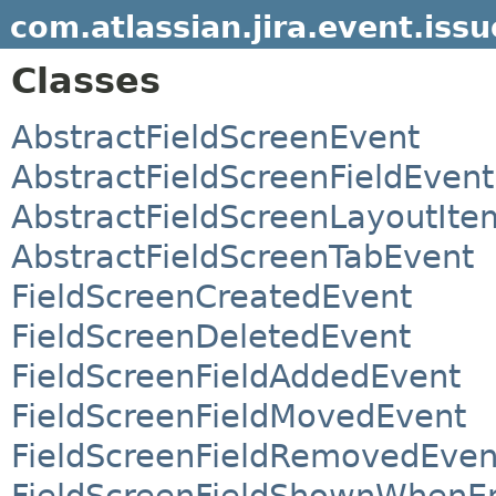
com.atlassian.jira.event.issu
Classes
AbstractFieldScreenEvent
AbstractFieldScreenFieldEvent
AbstractFieldScreenLayoutIt
AbstractFieldScreenTabEvent
FieldScreenCreatedEvent
FieldScreenDeletedEvent
FieldScreenFieldAddedEvent
FieldScreenFieldMovedEvent
FieldScreenFieldRemovedEven
FieldScreenFieldShownWhenE