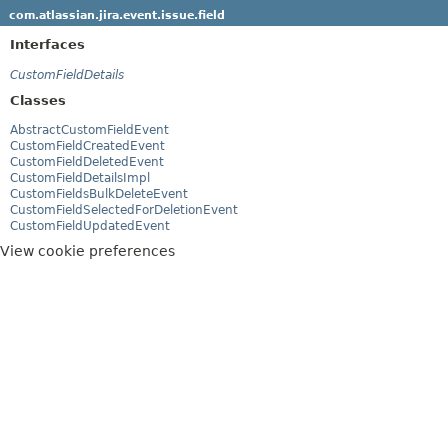
com.atlassian.jira.event.issue.field
Interfaces
CustomFieldDetails
Classes
AbstractCustomFieldEvent
CustomFieldCreatedEvent
CustomFieldDeletedEvent
CustomFieldDetailsImpl
CustomFieldsBulkDeleteEvent
CustomFieldSelectedForDeletionEvent
CustomFieldUpdatedEvent
View cookie preferences