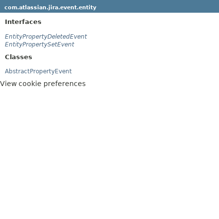
com.atlassian.jira.event.entity
Interfaces
EntityPropertyDeletedEvent
EntityPropertySetEvent
Classes
AbstractPropertyEvent
View cookie preferences