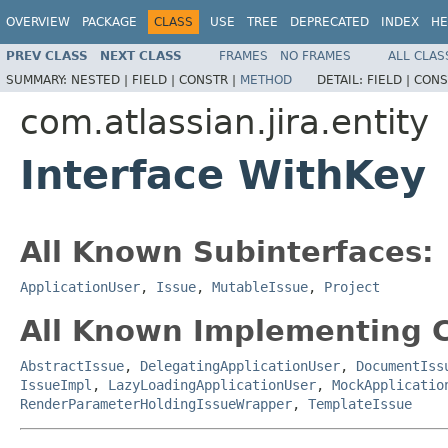
OVERVIEW
PACKAGE
CLASS
USE
TREE
DEPRECATED
INDEX
HE
PREV CLASS
NEXT CLASS
FRAMES
NO FRAMES
ALL CLAS
SUMMARY:
NESTED |
FIELD |
CONSTR |
METHOD
DETAIL:
FIELD |
CONS
com.atlassian.jira.entity
Interface WithKey
All Known Subinterfaces:
ApplicationUser
,
Issue
,
MutableIssue
,
Project
All Known Implementing C
AbstractIssue
,
DelegatingApplicationUser
,
DocumentIss
IssueImpl
,
LazyLoadingApplicationUser
,
MockApplicatio
RenderParameterHoldingIssueWrapper
,
TemplateIssue