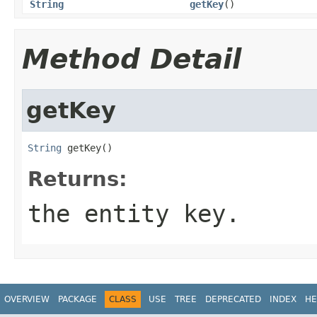
String
getKey
()
Method Detail
getKey
String
 getKey()
Returns:
the entity key.
OVERVIEW
PACKAGE
CLASS
USE
TREE
DEPRECATED
INDEX
HE