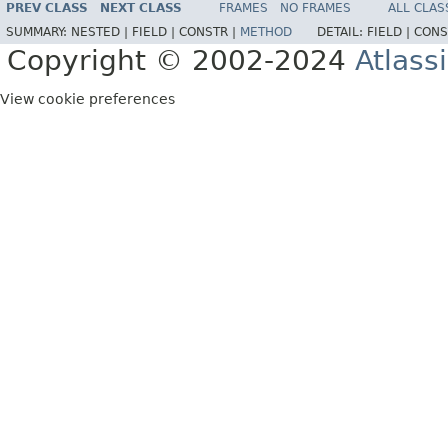
PREV CLASS
NEXT CLASS
FRAMES
NO FRAMES
ALL CLAS
SUMMARY:
NESTED |
FIELD |
CONSTR |
METHOD
DETAIL:
FIELD |
CONS
Copyright © 2002-2024
Atlass
View cookie preferences