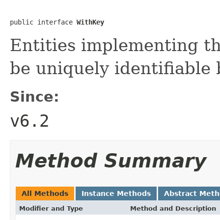
public interface 
WithKey
Entities implementing th
be uniquely identifiable 
Since:
v6.2
Method Summary
All Methods
Instance Methods
Abstract Met
Modifier and Type
Method and Description