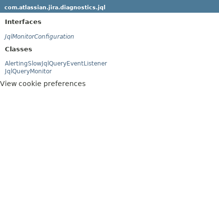
com.atlassian.jira.diagnostics.jql
Interfaces
JqlMonitorConfiguration
Classes
AlertingSlowJqlQueryEventListener
JqlQueryMonitor
View cookie preferences