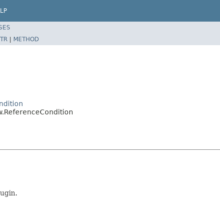
LP
SES
TR
|
METHOD
ndition
ow.ReferenceCondition
ugin.