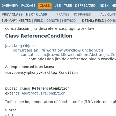
OVERVIEW
PACKAGE
CLASS
USE
TREE
DEPRECATED
INDEX
HE
PREV CLASS
NEXT CLASS
FRAMES
NO FRAMES
ALL CLAS
SUMMARY:
NESTED |
FIELD
|
CONSTR
|
METHOD
DETAIL:
FIELD |
CONS
com.atlassian.jira.dev.reference.plugin.workflow
Class ReferenceCondition
java.lang.Object
com.atlassian.jira.workflow.WorkflowFunctionUtils
com.atlassian.jira.workflow.condition.AbstractJiraCo
com.atlassian.jira.dev.reference.plugin.workfl
All Implemented Interfaces:
com.opensymphony.workflow.Condition
public class 
ReferenceCondition
extends 
AbstractJiraCondition
Reference implementation of
Condition
for JIRA reference pl
Since:
v4.3