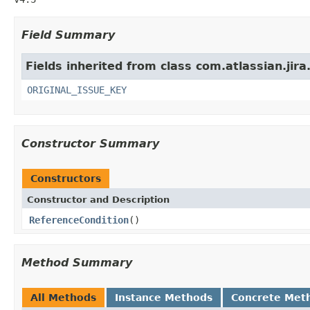
Field Summary
Fields inherited from class com.atlassian.jira
ORIGINAL_ISSUE_KEY
Constructor Summary
Constructors
Constructor and Description
ReferenceCondition
()
Method Summary
All Methods
Instance Methods
Concrete Met