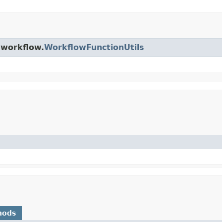
.workflow.
WorkflowFunctionUtils
hods