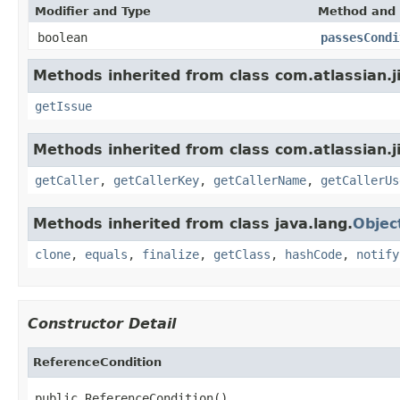
Modifier and Type
Method and 
boolean
passesCondi
Methods inherited from class com.atlassian.j
getIssue
Methods inherited from class com.atlassian.j
getCaller
,
getCallerKey
,
getCallerName
,
getCallerUs
Methods inherited from class java.lang.
Objec
clone
,
equals
,
finalize
,
getClass
,
hashCode
,
notify
Constructor Detail
ReferenceCondition
public ReferenceCondition()