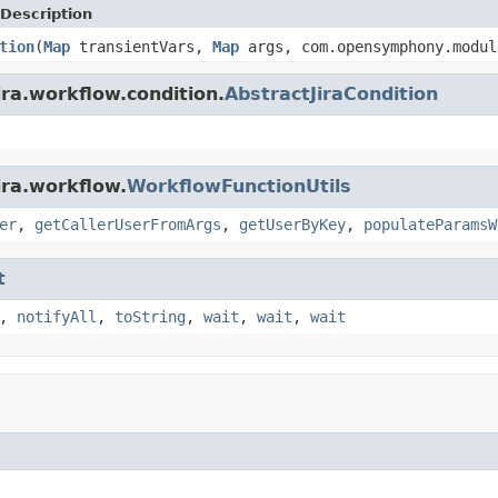
Description
tion
(
Map
transientVars,
Map
args, com.opensymphony.modul
ira.workflow.condition.
AbstractJiraCondition
ira.workflow.
WorkflowFunctionUtils
er
,
getCallerUserFromArgs
,
getUserByKey
,
populateParamsW
t
,
notifyAll
,
toString
,
wait
,
wait
,
wait