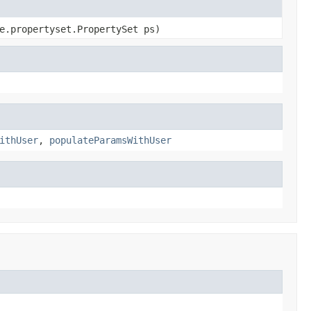
e.propertyset.PropertySet ps)
ithUser
,
populateParamsWithUser