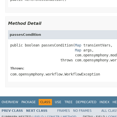
Method Detail
passesCondition
public boolean passesCondition(
Map
 transientVars,

Map
 args,

                               com.opensymphony.mod
                        throws com.opensymphony.wor
Throws:
com.opensymphony.workflow.WorkflowException
OVERVIEW
PACKAGE
CLASS
USE
TREE
DEPRECATED
INDEX
HE
PREV CLASS
NEXT CLASS
FRAMES
NO FRAMES
ALL CLAS