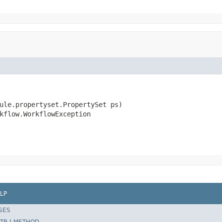
ule.propertyset.PropertySet ps)

kflow.WorkflowException
LP
SES