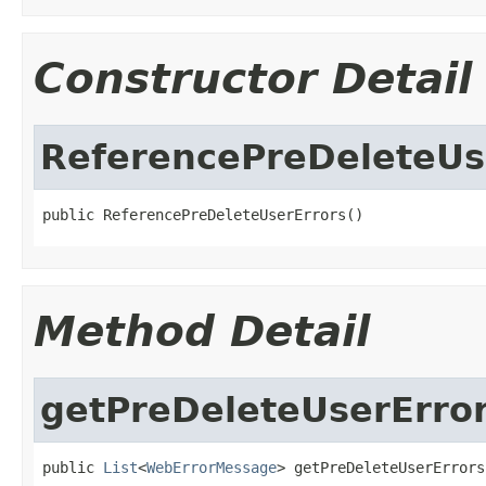
Constructor Detail
ReferencePreDeleteUs
public ReferencePreDeleteUserErrors()
Method Detail
getPreDeleteUserErro
public 
List
<
WebErrorMessage
> getPreDeleteUserErrors