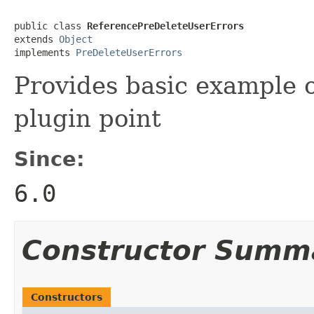
public class 
ReferencePreDeleteUserErrors
extends 
Object
implements 
PreDeleteUserErrors
Provides basic example o
plugin point
Since:
6.0
Constructor Summ
Constructors