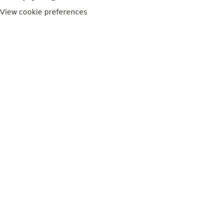
View cookie preferences