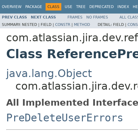
OVERVIEW
PACKAGE
CLASS
USE
TREE
DEPRECATED
INDEX
HE
PREV CLASS
NEXT CLASS
FRAMES
NO FRAMES
ALL CLAS
SUMMARY:
NESTED |
FIELD |
CONSTR
|
METHOD
DETAIL:
FIELD |
CONS
com.atlassian.jira.dev.re
Class ReferencePr
java.lang.Object
com.atlassian.jira.dev
All Implemented Interface
PreDeleteUserErrors