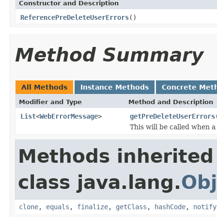
Constructor and Description
ReferencePreDeleteUserErrors
()
Method Summary
All Methods
Instance Methods
Concrete Met
Modifier and Type
Method and Description
List
<
WebErrorMessage
>
getPreDeleteUserErrors
This will be called when a
Methods inherited
class java.lang.
Obj
clone
,
equals
,
finalize
,
getClass
,
hashCode
,
notify