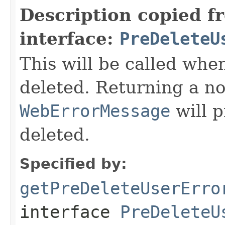
Description copied f
interface:
PreDeleteU
This will be called when
deleted. Returning a no
WebErrorMessage
will p
deleted.
Specified by:
getPreDeleteUserErro
interface
PreDeleteU