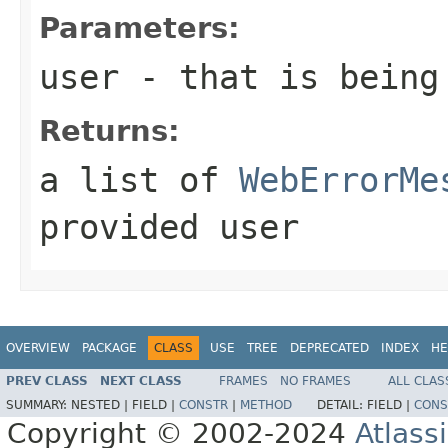
Parameters:
user
- that is being 
Returns:
a list of
WebErrorMe
provided user
OVERVIEW
PACKAGE
CLASS
USE
TREE
DEPRECATED
INDEX
HE
PREV CLASS
NEXT CLASS
FRAMES
NO FRAMES
ALL CLAS
SUMMARY:
NESTED |
FIELD |
CONSTR
|
METHOD
DETAIL:
FIELD |
CONS
Copyright © 2002-2024
Atlass