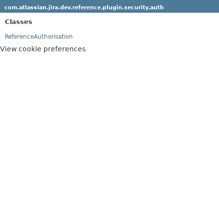
com.atlassian.jira.dev.reference.plugin.security.auth
Classes
ReferenceAuthorisation
View cookie preferences