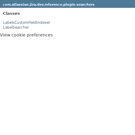
com.atlassian.jira.dev.reference.plugin.searchers
Classes
LabelsCustomFieldIndexer
LabelSearcher
View cookie preferences