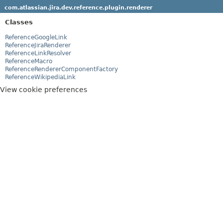
com.atlassian.jira.dev.reference.plugin.renderer
Classes
ReferenceGoogleLink
ReferenceJiraRenderer
ReferenceLinkResolver
ReferenceMacro
ReferenceRendererComponentFactory
ReferenceWikipediaLink
View cookie preferences