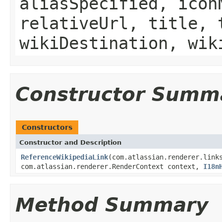
aliasSpecified, icon
relativeUrl, title, 
wikiDestination, wik
Constructor Summ
Constructors
Constructor and Description
ReferenceWikipediaLink
(com.atlassian.renderer.link
com.atlassian.renderer.RenderContext context,
I18n
Method Summary