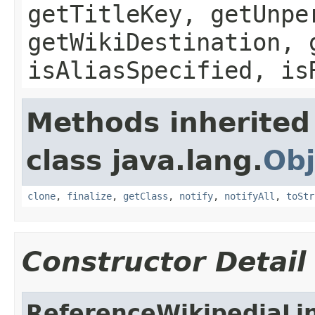
getTitleKey, getUnpe
getWikiDestination, 
isAliasSpecified, is
Methods inherited
class java.lang.
Obj
clone
,
finalize
,
getClass
,
notify
,
notifyAll
,
toStr
Constructor Detail
ReferenceWikipediaLi