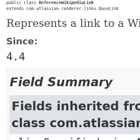
public class 
ReferenceWikipediaLink
extends com.atlassian.renderer.links.BaseLink
Represents a link to a Wi
Since:
4.4
Field Summary
Fields inherited f
class com.atlassia