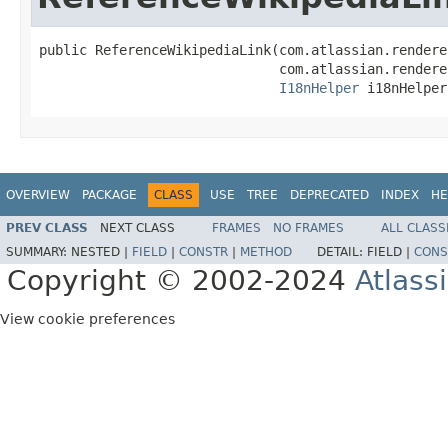
public ReferenceWikipediaLink(com.atlassian.rendere
                              com.atlassian.rendere
I18nHelper
 i18nHelper
OVERVIEW
PACKAGE
CLASS
USE
TREE
DEPRECATED
INDEX
HE
PREV CLASS
NEXT CLASS
FRAMES
NO FRAMES
ALL CLASS
SUMMARY:
NESTED |
FIELD
|
CONSTR
|
METHOD
DETAIL:
FIELD |
CONS
Copyright © 2002-2024
Atlass
View cookie preferences