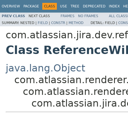
OVERVIEW
PACKAGE
CLASS
USE
TREE
DEPRECATED
INDEX
HE
PREV CLASS
NEXT CLASS
FRAMES
NO FRAMES
ALL CLASS
SUMMARY:
NESTED |
FIELD
|
CONSTR
|
METHOD
DETAIL:
FIELD |
CONS
com.atlassian.jira.dev.re
Class ReferenceWi
java.lang.Object
com.atlassian.renderer.
com.atlassian.rendere
com.atlassian.jira.