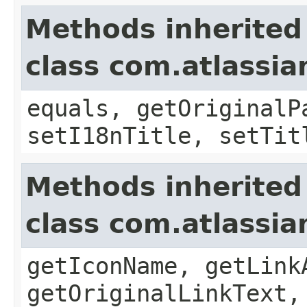
Methods inherited
class com.atlassia
equals, getOriginalP
setI18nTitle, setTit
Methods inherited
class com.atlassia
getIconName, getLink
getOriginalLinkText,