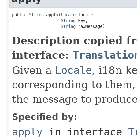
public 
String
 apply(
Locale
 locale,

String
 key,

String
 rawMessage)
Description copied f
interface:
Translatio
Given a
Locale
, i18n
k
corresponding to them,
the message to produce 
Specified by:
apply
in interface
T