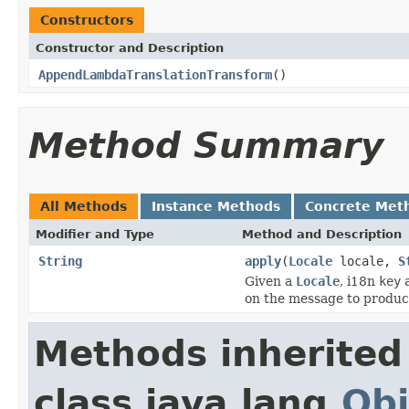
Constructors
Constructor and Description
AppendLambdaTranslationTransform
()
Method Summary
All Methods
Instance Methods
Concrete Met
Modifier and Type
Method and Description
String
apply
(
Locale
locale,
S
Given a
Locale
, i18n
key
a
on the message to produce
Methods inherited
class java.lang.
Obj