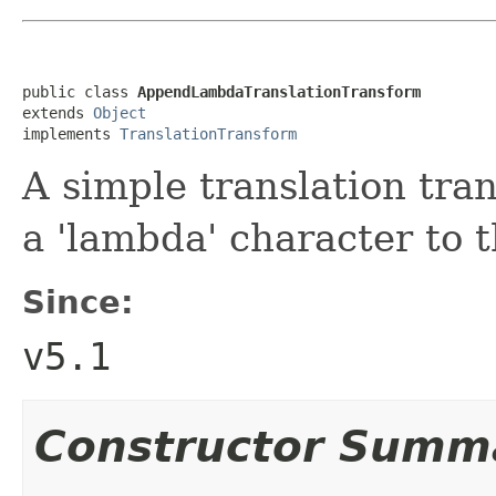
public class 
AppendLambdaTranslationTransform
extends 
Object
implements 
TranslationTransform
A simple translation tra
a 'lambda' character to t
Since:
v5.1
Constructor Summ