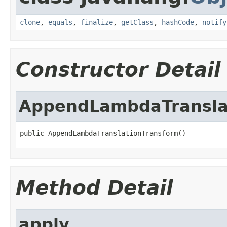
clone
,
equals
,
finalize
,
getClass
,
hashCode
,
notify
Constructor Detail
AppendLambdaTransla
public AppendLambdaTranslationTransform()
Method Detail
apply