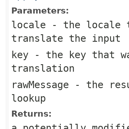
Parameters:
locale
- the locale 
translate the input
key
- the key that w
translation
rawMessage
- the resu
lookup
Returns:
a potentially modifi