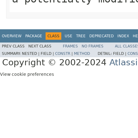
OVERVIEW
PACKAGE
CLASS
USE
TREE
DEPRECATED
INDEX
HE
PREV CLASS
NEXT CLASS
FRAMES
NO FRAMES
ALL CLASSE
SUMMARY:
NESTED |
FIELD |
CONSTR
|
METHOD
DETAIL:
FIELD |
CONS
Copyright © 2002-2024
Atlass
View cookie preferences