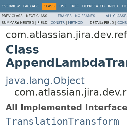
OVERVIEW
PACKAGE
CLASS
USE
TREE
DEPRECATED
INDEX
HE
PREV CLASS
NEXT CLASS
FRAMES
NO FRAMES
ALL CLASSE
SUMMARY:
NESTED |
FIELD |
CONSTR
|
METHOD
DETAIL:
FIELD |
CONS
com.atlassian.jira.dev.r
Class
AppendLambdaTran
java.lang.Object
com.atlassian.jira.de
All Implemented Interface
TranslationTransform