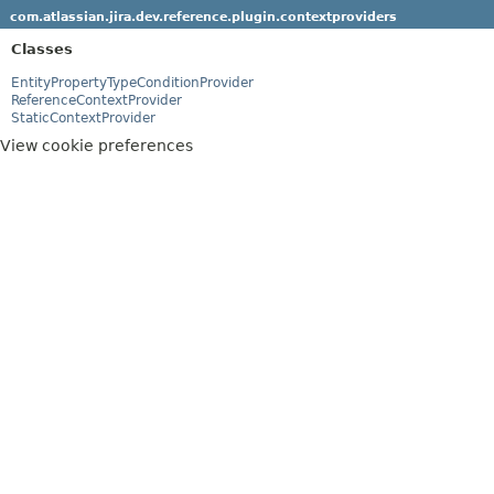
com.atlassian.jira.dev.reference.plugin.contextproviders
Classes
EntityPropertyTypeConditionProvider
ReferenceContextProvider
StaticContextProvider
View cookie preferences