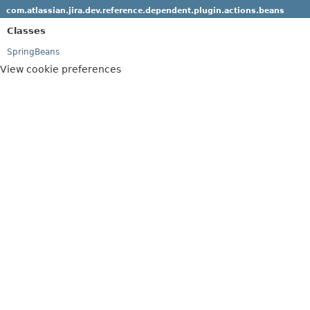
com.atlassian.jira.dev.reference.dependent.plugin.actions.beans
Classes
SpringBeans
View cookie preferences