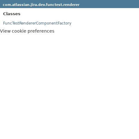
com.atlassian.jira.dev.functest.renderer
Classes
FuncTestRendererComponentFactory
View cookie preferences