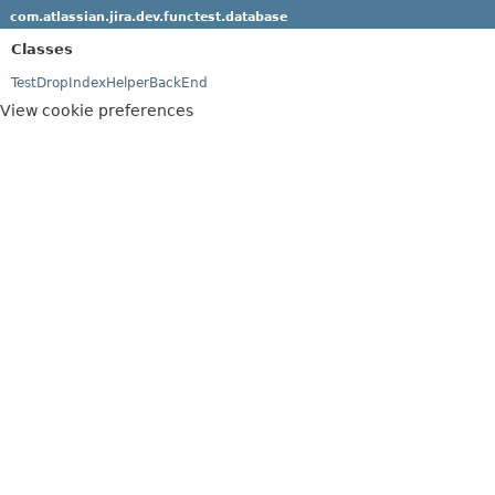
com.atlassian.jira.dev.functest.database
Classes
TestDropIndexHelperBackEnd
View cookie preferences