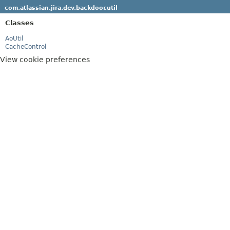
com.atlassian.jira.dev.backdoor.util
Classes
AoUtil
CacheControl
View cookie preferences