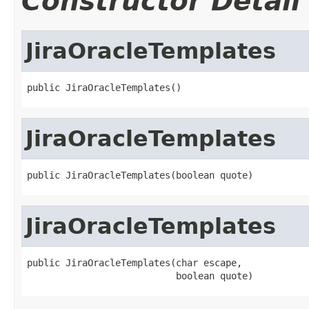
Constructor Detail
JiraOracleTemplates
public JiraOracleTemplates()
JiraOracleTemplates
public JiraOracleTemplates(boolean quote)
JiraOracleTemplates
public JiraOracleTemplates(char escape,

                           boolean quote)