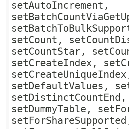
setAutoIncrement,
setBatchCountViaGetU
setBatchToBulkSuppor
setCount, setCountDi
setCountStar, setCou
setCreateIndex, setC
setCreateUniqueIndex
setDefaultValues, se
setDistinctCountEnd,
setDummyTable, setFo
setForShareSupported