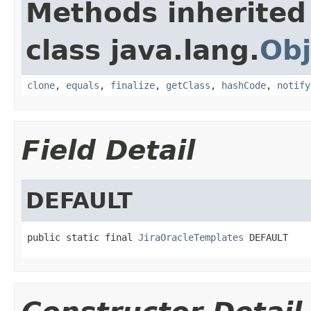
Methods inherited
class java.lang.
Obj
clone
,
equals
,
finalize
,
getClass
,
hashCode
,
notify
Field Detail
DEFAULT
public static final 
JiraOracleTemplates
 DEFAULT