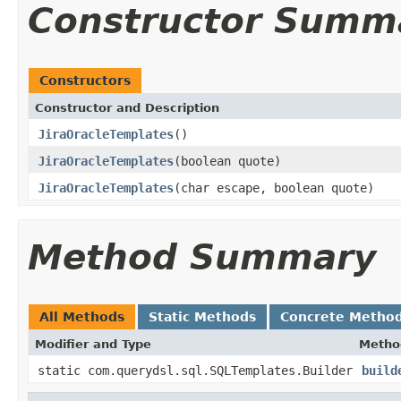
Constructor Summ
Constructors
Constructor and Description
JiraOracleTemplates
()
JiraOracleTemplates
(boolean quote)
JiraOracleTemplates
(char escape, boolean quote)
Method Summary
All Methods
Static Methods
Concrete Metho
Modifier and Type
Metho
static com.querydsl.sql.SQLTemplates.Builder
build