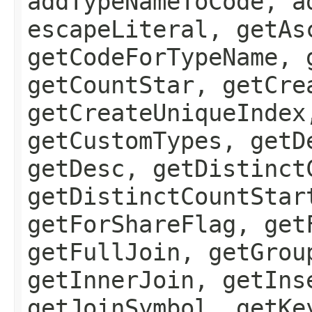
addTypeNameToCode, a
escapeLiteral, getAs
getCodeForTypeName, 
getCountStar, getCre
getCreateUniqueIndex
getCustomTypes, getD
getDesc, getDistinct
getDistinctCountStar
getForShareFlag, get
getFullJoin, getGrou
getInnerJoin, getIns
getJoinSymbol, getKe