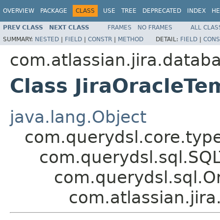
OVERVIEW
PACKAGE
CLASS
USE
TREE
DEPRECATED
INDEX
HE
PREV CLASS
NEXT CLASS
FRAMES
NO FRAMES
ALL CLAS
SUMMARY:
NESTED
|
FIELD
|
CONSTR
|
METHOD
DETAIL:
FIELD
|
CONS
com.atlassian.jira.datab
Class JiraOracleTe
java.lang.Object
com.querydsl.core.typ
com.querydsl.sql.SQ
com.querydsl.sql.O
com.atlassian.jir