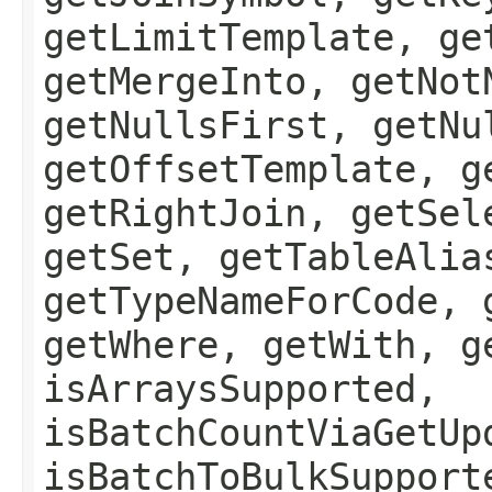
getLimitTemplate, ge
getMergeInto, getNot
getNullsFirst, getNu
getOffsetTemplate, g
getRightJoin, getSel
getSet, getTableAlia
getTypeNameForCode, 
getWhere, getWith, g
isArraysSupported,
isBatchCountViaGetUp
isBatchToBulkSupport