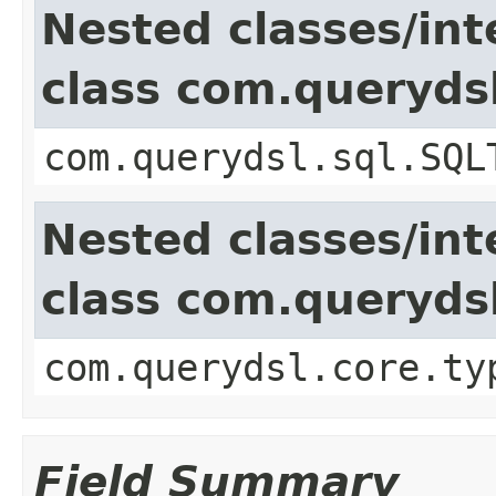
Nested classes/int
class com.queryds
com.querydsl.sql.SQL
Nested classes/int
class com.queryds
com.querydsl.core.ty
Field Summary