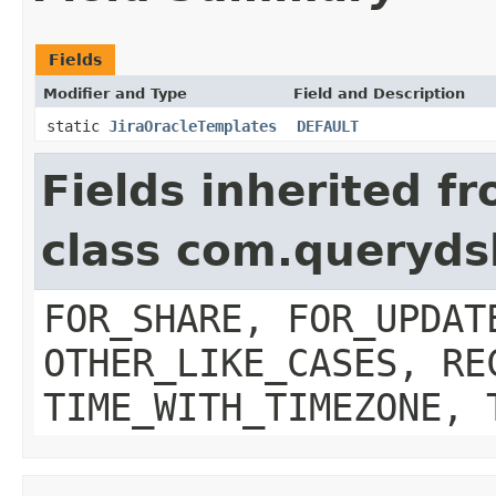
Fields
Modifier and Type
Field and Description
static
JiraOracleTemplates
DEFAULT
Fields inherited f
class com.queryds
FOR_SHARE, FOR_UPDAT
OTHER_LIKE_CASES, RE
TIME_WITH_TIMEZONE, 