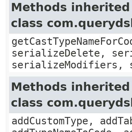
Methods inherited
class com.queryds
getCastTypeNameForCo
serializeDelete, ser
serializeModifiers, 
Methods inherited
class com.queryds
addCustomType, addTa