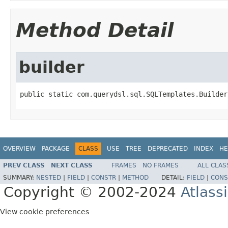
Method Detail
builder
public static com.querydsl.sql.SQLTemplates.Builder
OVERVIEW
PACKAGE
CLASS
USE
TREE
DEPRECATED
INDEX
HE
PREV CLASS
NEXT CLASS
FRAMES
NO FRAMES
ALL CLAS
SUMMARY:
NESTED
|
FIELD
|
CONSTR
|
METHOD
DETAIL:
FIELD
|
CONS
Copyright © 2002-2024
Atlass
View cookie preferences