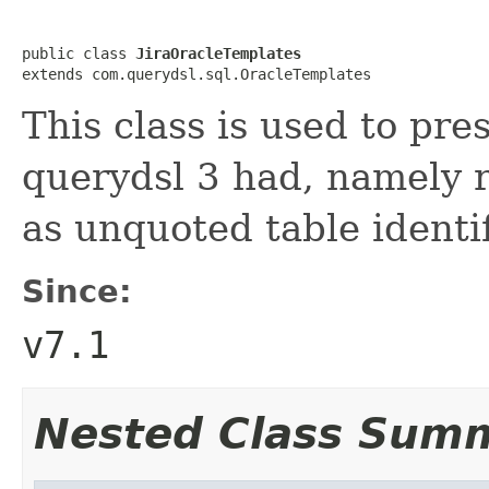
public class 
JiraOracleTemplates
extends com.querydsl.sql.OracleTemplates
This class is used to pre
querydsl 3 had, namely 
as unquoted table identif
Since:
v7.1
Nested Class Sum