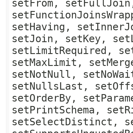
setFrom, setFullJoin
setFunctionJoinsWrap
setHaving, setInnerJ
setJoin, setKey, set
setLimitRequired, se
setMaxLimit, setMerg
setNotNull, setNoWai
setNullsLast, setOff
setOrderBy, setParam
setPrintSchema, setR
setSelectDistinct, s