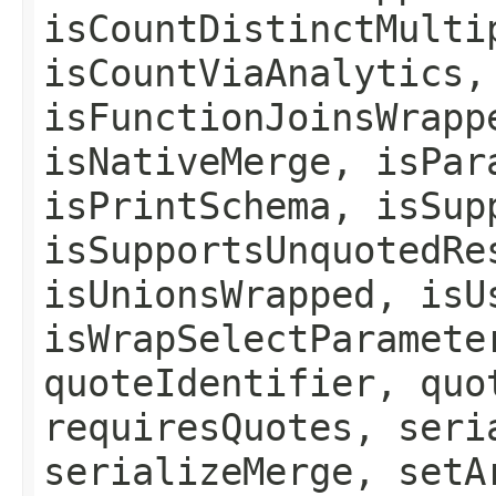
isCountDistinctMulti
isCountViaAnalytics,
isFunctionJoinsWrapp
isNativeMerge, isPar
isPrintSchema, isSup
isSupportsUnquotedRe
isUnionsWrapped, isU
isWrapSelectParamete
quoteIdentifier, quo
requiresQuotes, seri
serializeMerge, setA