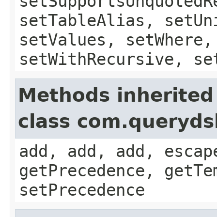
setSupportsUnquotedR
setTableAlias, setUn
setValues, setWhere,
setWithRecursive, se
Methods inherited
class com.queryds
add, add, add, escap
getPrecedence, getTe
setPrecedence