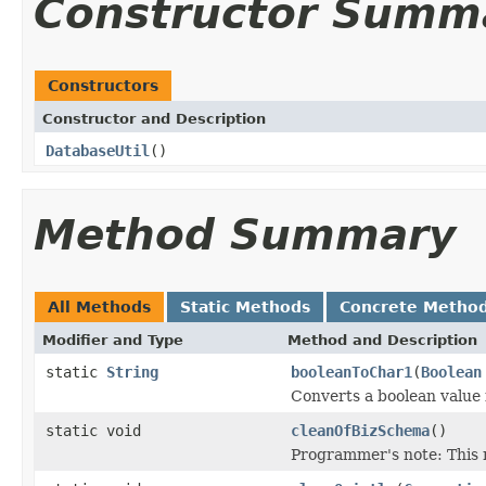
Constructor Summ
Constructors
Constructor and Description
DatabaseUtil
()
Method Summary
All Methods
Static Methods
Concrete Metho
Modifier and Type
Method and Description
static
String
booleanToChar1
(
Boolean
Converts a boolean value 
static void
cleanOfBizSchema
()
Programmer's note: This 