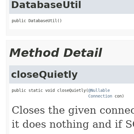
DatabaseUtil
public DatabaseUtil()
Method Detail
closeQuietly
public static void closeQuietly(
@Nullable
Connection
 con)
Closes the given connect
it does nothing and if