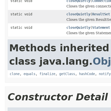
static void
closeQuietly
(
Connectio
Closes the given connectio
static void
closeQuietly
(
ResultSet
Closes the given ResultSet
static void
closeQuietly
(
Statement
Closes the given Statemen
Methods inherited
class java.lang.
Obj
clone
,
equals
,
finalize
,
getClass
,
hashCode
,
notify
Constructor Detail