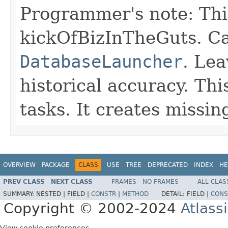
Programmer's note: Thi
kickOfBizInTheGuts. C
DatabaseLauncher
. Le
historical accuracy. Th
tasks. It creates missing
OVERVIEW
PACKAGE
CLASS
USE
TREE
DEPRECATED
INDEX
HE
PREV CLASS
NEXT CLASS
FRAMES
NO FRAMES
ALL CLAS
SUMMARY:
NESTED |
FIELD |
CONSTR
|
METHOD
DETAIL:
FIELD |
CONS
Copyright © 2002-2024
Atlass