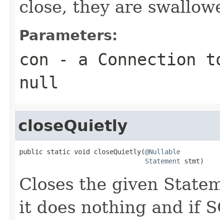
close, they are swallow
Parameters:
con
- a Connection to
null
closeQuietly
public static void closeQuietly(
@Nullable
Statement
 stmt)
Closes the given Stateme
it does nothing and if