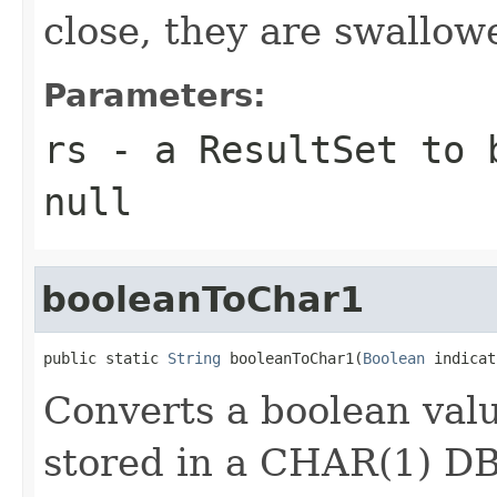
close, they are swallow
Parameters:
rs
- a ResultSet to 
null
booleanToChar1
public static 
String
 booleanToChar1(
Boolean
 indicat
Converts a boolean valu
stored in a CHAR(1) D