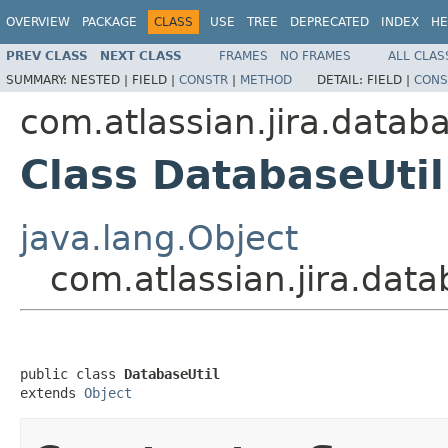
OVERVIEW
PACKAGE
CLASS
USE
TREE
DEPRECATED
INDEX
HE
PREV CLASS
NEXT CLASS
FRAMES
NO FRAMES
ALL CLAS
SUMMARY:
NESTED |
FIELD |
CONSTR
|
METHOD
DETAIL:
FIELD |
CONS
com.atlassian.jira.datab
Class DatabaseUtil
java.lang.Object
com.atlassian.jira.dat
public class 
DatabaseUtil
extends 
Object