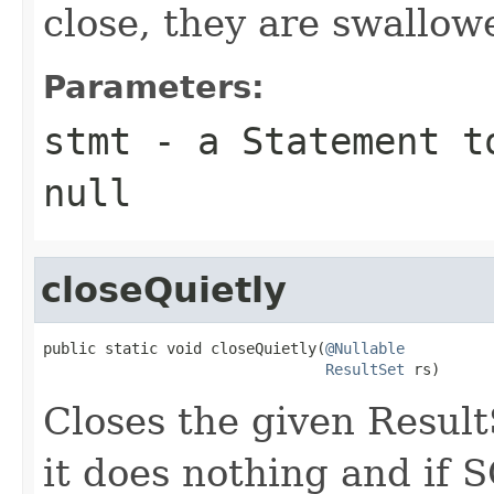
close, they are swallow
Parameters:
stmt
- a Statement to
null
closeQuietly
public static void closeQuietly(
@Nullable
ResultSet
 rs)
Closes the given ResultSe
it does nothing and if