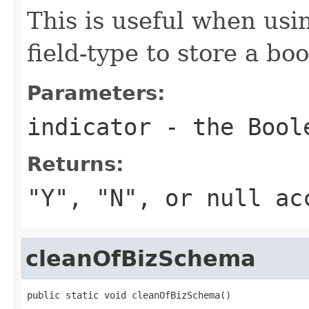
This is useful when usi
field-type to store a boo
Parameters:
indicator
- the Bool
Returns:
"Y", "N", or null ac
cleanOfBizSchema
public static void cleanOfBizSchema()