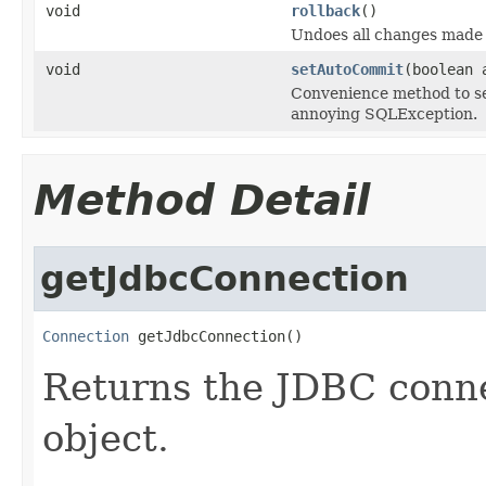
void
rollback
()
Undoes all changes made i
void
setAutoCommit
(boolean 
Convenience method to se
annoying SQLException.
Method Detail
getJdbcConnection
Connection
 getJdbcConnection()
Returns the JDBC conne
object.