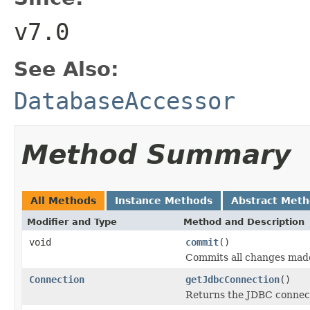
v7.0
See Also:
DatabaseAccessor
Method Summary
All Methods
Instance Methods
Abstract Met
Modifier and Type
Method and Description
void
commit
()
Commits all changes made
Connection
getJdbcConnection
()
Returns the JDBC connect