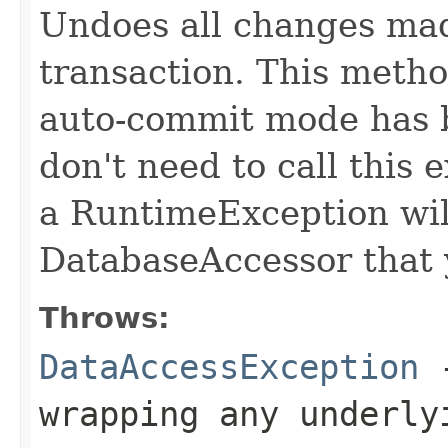
Undoes all changes mad
transaction. This meth
auto-commit mode has b
don't need to call this 
a RuntimeException will
DatabaseAccessor that 
Throws:
DataAccessException
-
wrapping any underly