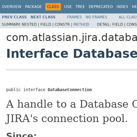
OVERVIEW
PACKAGE
CLASS
USE
TREE
DEPRECATED
INDEX
HE
PREV CLASS
NEXT CLASS
FRAMES
NO FRAMES
ALL CLAS
SUMMARY:
NESTED |
FIELD |
CONSTR |
METHOD
DETAIL:
FIELD |
CONS
com.atlassian.jira.datab
Interface Databas
public interface 
DatabaseConnection
A handle to a Database 
JIRA's connection pool.
Since: