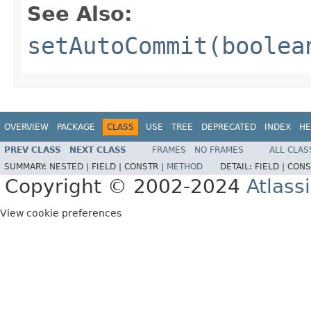
See Also:
setAutoCommit(boolea
OVERVIEW
PACKAGE
CLASS
USE
TREE
DEPRECATED
INDEX
HE
PREV CLASS
NEXT CLASS
FRAMES
NO FRAMES
ALL CLAS
SUMMARY:
NESTED |
FIELD |
CONSTR |
METHOD
DETAIL:
FIELD |
CONS
Copyright © 2002-2024
Atlass
View cookie preferences