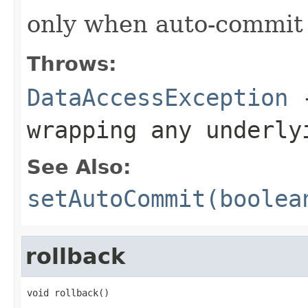
only when auto-commit
Throws:
DataAccessException
-
wrapping any underly
See Also:
setAutoCommit(boolea
rollback
void rollback()