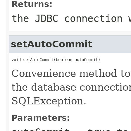
Returns:
the JDBC connection 
setAutoCommit
void setAutoCommit(boolean autoCommit)
Convenience method to
the database connectio
SQLException.
Parameters: