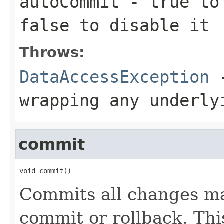
autoCommit
-
true
to 
false
to disable it
Throws:
DataAccessException
-
wrapping any underly
commit
void commit()
Commits all changes ma
commit or rollback. Th