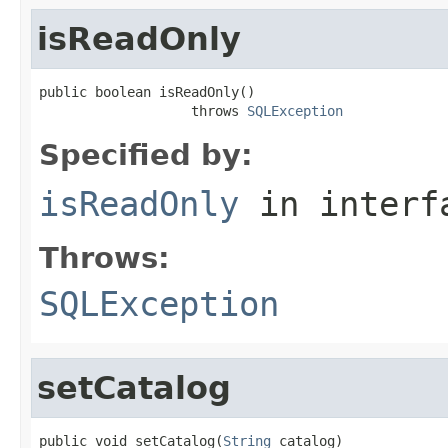
isReadOnly
public boolean isReadOnly()

                   throws 
SQLException
Specified by:
isReadOnly
in inter
Throws:
SQLException
setCatalog
public void setCatalog(
String
 catalog)
