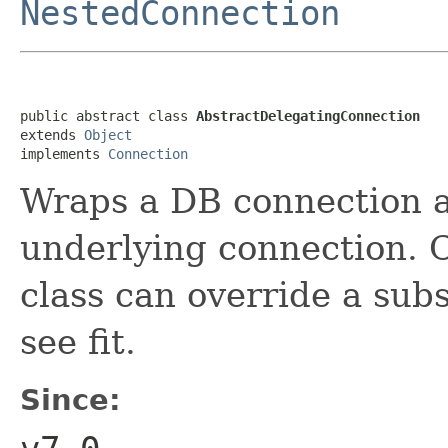
NestedConnection
public abstract class 
AbstractDelegatingConnection
extends 
Object
implements 
Connection
Wraps a DB connection an
underlying connection. C
class can override a sub
see fit.
Since: