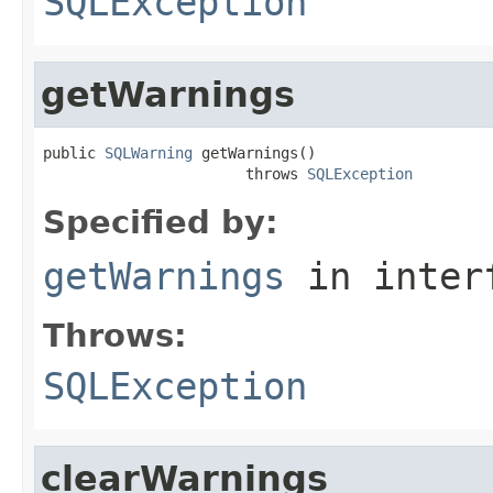
SQLException
getWarnings
public 
SQLWarning
 getWarnings()

                       throws 
SQLException
Specified by:
getWarnings
in inter
Throws:
SQLException
clearWarnings