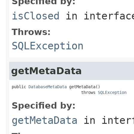
Specified by:
isClosed
in interfa
Throws:
SQLException
getMetaData
public 
DatabaseMetaData
 getMetaData()

                             throws 
SQLException
Specified by:
getMetaData
in inter