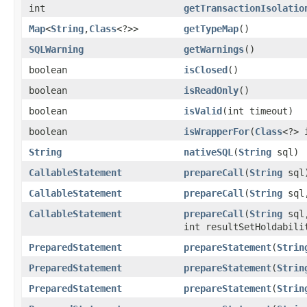
int
getTransactionIsolatio
Map
<
String
,
Class
<?>>
getTypeMap
()
SQLWarning
getWarnings
()
boolean
isClosed
()
boolean
isReadOnly
()
boolean
isValid
(int timeout)
boolean
isWrapperFor
(
Class
<?> 
String
nativeSQL
(
String
sql)
CallableStatement
prepareCall
(
String
sql
CallableStatement
prepareCall
(
String
sql,
CallableStatement
prepareCall
(
String
sql,
int resultSetHoldabili
PreparedStatement
prepareStatement
(
Strin
PreparedStatement
prepareStatement
(
Strin
PreparedStatement
prepareStatement
(
Strin