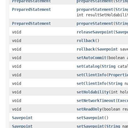
PreparedStatement
prepareStatement
(
Strin
PreparedStatement
prepareStatement
(
Strin
int resultSetHoldabili
PreparedStatement
prepareStatement
(
Strin
void
releaseSavepoint
(
Savep
void
rollback
()
void
rollback
(
Savepoint
save
void
setAutoCommit
(boolean 
void
setCatalog
(
String
cata
void
setClientInfo
(
Properti
void
setClientInfo
(
String
n
void
setHoldability
(int hol
void
setNetworkTimeout
(
Exec
void
setReadOnly
(boolean re
Savepoint
setSavepoint
()
Savepoint
setSavepoint
(
String
na