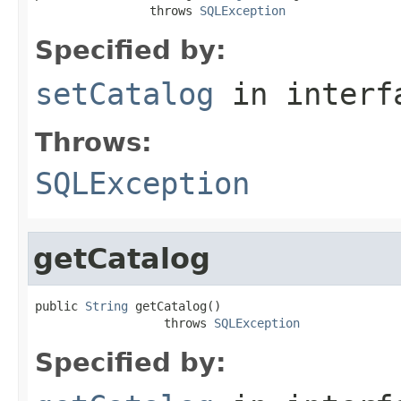
                throws 
SQLException
Specified by:
setCatalog
in inter
Throws:
SQLException
getCatalog
public 
String
 getCatalog()

                  throws 
SQLException
Specified by: