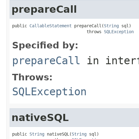
prepareCall
public 
CallableStatement
 prepareCall(
String
 sql)

                              throws 
SQLException
Specified by:
prepareCall
in inter
Throws:
SQLException
nativeSQL
public 
String
 nativeSQL(
String
 sql)
