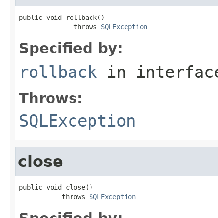
public void rollback()

              throws 
SQLException
Specified by:
rollback
in interfa
Throws:
SQLException
close
public void close()

           throws 
SQLException
Specified by: