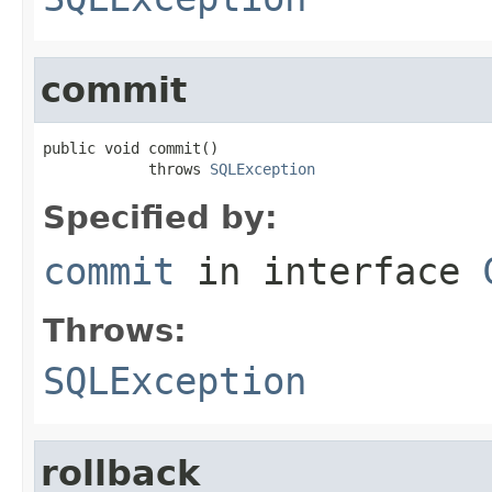
commit
public void commit()

            throws 
SQLException
Specified by:
commit
in interface
Throws:
SQLException
rollback