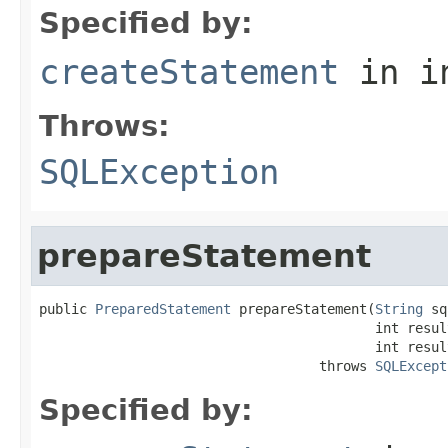
Specified by:
createStatement
in i
Throws:
SQLException
prepareStatement
public 
PreparedStatement
 prepareStatement(
String
 sq
                                          int resul
                                          int resul
                                   throws 
SQLExcept
Specified by: