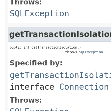
Throws:
SQLException
getTransactionIsolatio
public int getTransactionIsolation()

                            throws 
SQLException
Specified by:
getTransactionIsolat
interface
Connection
Throws: