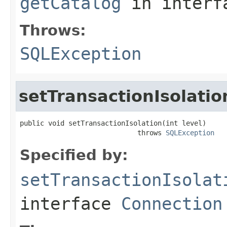
getCatalog
in inter
Throws:
SQLException
setTransactionIsolatio
public void setTransactionIsolation(int level)

                             throws 
SQLException
Specified by:
setTransactionIsolat
interface
Connection