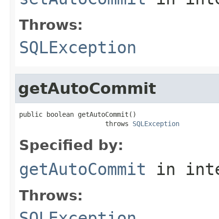
Throws:
SQLException
getAutoCommit
public boolean getAutoCommit()

                      throws 
SQLException
Specified by:
getAutoCommit
in int
Throws:
SQLException