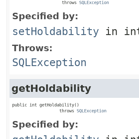
                    throws 
SQLException
Specified by:
setHoldability
in in
Throws:
SQLException
getHoldability
public int getHoldability()

                   throws 
SQLException
Specified by: