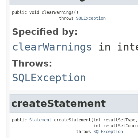
public void clearWarnings()

                   throws 
SQLException
Specified by:
clearWarnings
in int
Throws:
SQLException
createStatement
public 
Statement
 createStatement(int resultSetType,

                                 int resultSetConcur
                          throws 
SQLException