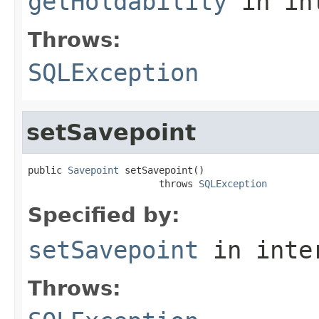
getHoldability
in in
Throws:
SQLException
setSavepoint
public 
Savepoint
 setSavepoint()

                       throws 
SQLException
Specified by:
setSavepoint
in inte
Throws: