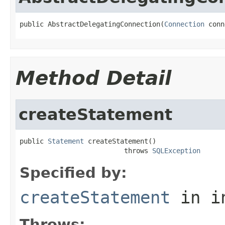
public AbstractDelegatingConnection(
Connection
 conn
Method Detail
createStatement
public 
Statement
 createStatement()

                          throws 
SQLException
Specified by:
createStatement
in i
Throws: