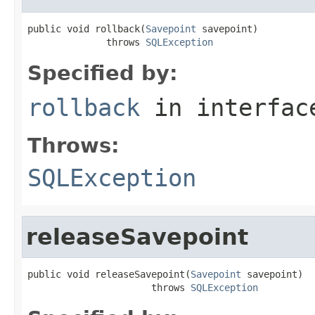
public void rollback(
Savepoint
 savepoint)

              throws 
SQLException
Specified by:
rollback
in interfa
Throws:
SQLException
releaseSavepoint
public void releaseSavepoint(
Savepoint
 savepoint)

                      throws 
SQLException