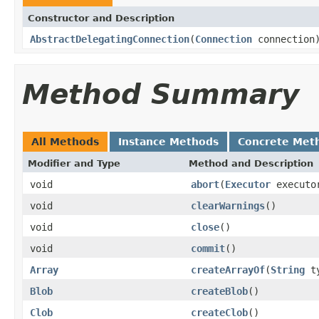
Constructor and Description
AbstractDelegatingConnection
(
Connection
connection
Method Summary
All Methods
Instance Methods
Concrete Met
Modifier and Type
Method and Description
void
abort
(
Executor
executo
void
clearWarnings
()
void
close
()
void
commit
()
Array
createArrayOf
(
String
ty
Blob
createBlob
()
Clob
createClob
()