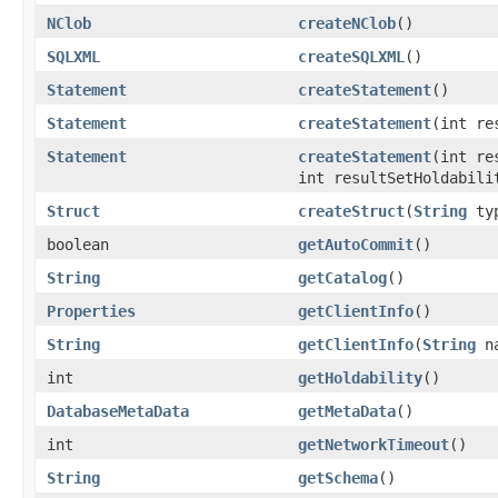
NClob
createNClob
()
SQLXML
createSQLXML
()
Statement
createStatement
()
Statement
createStatement
(int re
Statement
createStatement
(int re
int resultSetHoldabili
Struct
createStruct
(
String
ty
boolean
getAutoCommit
()
String
getCatalog
()
Properties
getClientInfo
()
String
getClientInfo
(
String
na
int
getHoldability
()
DatabaseMetaData
getMetaData
()
int
getNetworkTimeout
()
String
getSchema
()