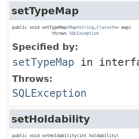
setTypeMap
public void setTypeMap(
Map
<
String
,
Class
<?>> map)

                throws 
SQLException
Specified by:
setTypeMap
in inter
Throws:
SQLException
setHoldability
public void setHoldability(int holdability)
