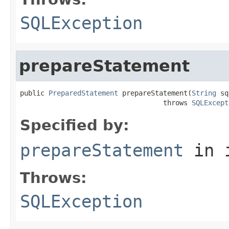
SQLException
prepareStatement
public 
PreparedStatement
 prepareStatement(
String
 sq
                                   throws 
SQLExcept
Specified by:
prepareStatement
in 
Throws:
SQLException