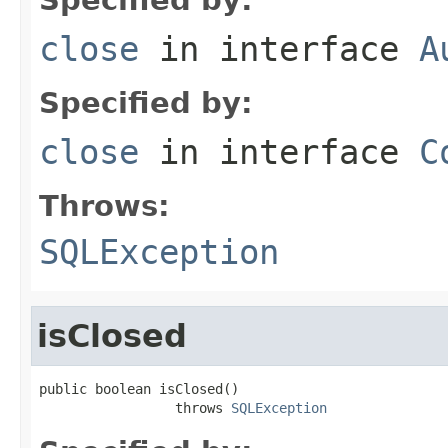
close
in interface
A
Specified by:
close
in interface
C
Throws:
SQLException
isClosed
public boolean isClosed()

                 throws 
SQLException