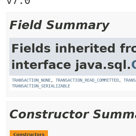
v7.0
Field Summary
Fields inherited f
interface java.sql.
TRANSACTION_NONE
,
TRANSACTION_READ_COMMITTED
,
TRANS
TRANSACTION_SERIALIZABLE
Constructor Summ
Constructors