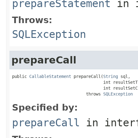
prepareStatement
in 
Throws:
SQLException
prepareCall
public 
CallableStatement
 prepareCall(
String
 sql,

                                     int resultSetTy
                                     int resultSetC
                              throws 
SQLException
Specified by:
prepareCall
in inter