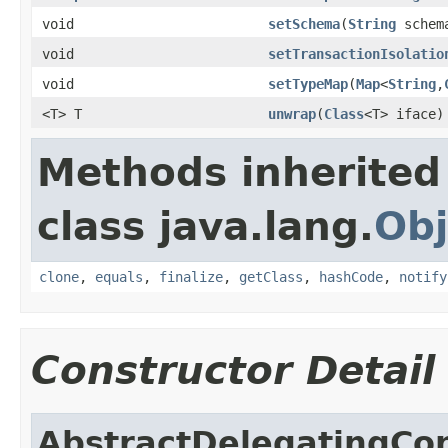
void
setSchema
(
String
schem
void
setTransactionIsolatio
void
setTypeMap
(
Map
<
String
,
<T> T
unwrap
(
Class
<T> iface)
Methods inherited
class java.lang.
Obj
clone
,
equals
,
finalize
,
getClass
,
hashCode
,
notify
Constructor Detail
AbstractDelegatingCo