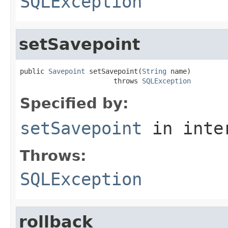
SQLException
setSavepoint
public 
Savepoint
 setSavepoint(
String
 name)

                       throws 
SQLException
Specified by:
setSavepoint
in inte
Throws:
SQLException
rollback