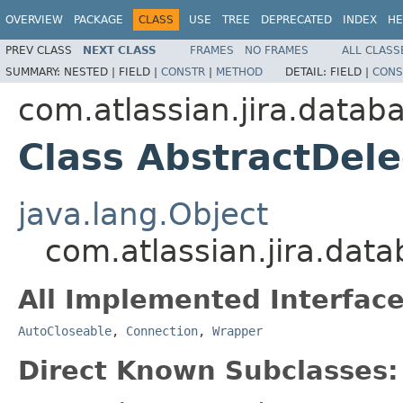
OVERVIEW
PACKAGE
CLASS
USE
TREE
DEPRECATED
INDEX
HE
PREV CLASS
NEXT CLASS
FRAMES
NO FRAMES
ALL CLASS
SUMMARY:
NESTED |
FIELD |
CONSTR
|
METHOD
DETAIL:
FIELD |
CONS
com.atlassian.jira.datab
Class AbstractDel
java.lang.Object
com.atlassian.jira.dat
All Implemented Interface
AutoCloseable
,
Connection
,
Wrapper
Direct Known Subclasses: