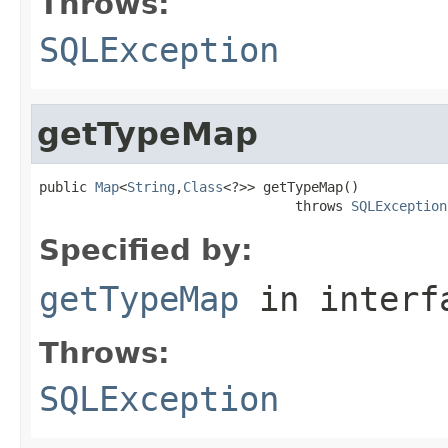
Throws:
SQLException
getTypeMap
public 
Map
<
String
,
Class
<?>> getTypeMap()

                                throws 
SQLException
Specified by:
getTypeMap
in inter
Throws:
SQLException