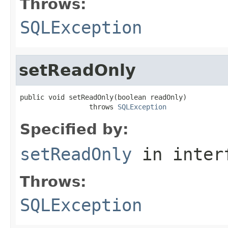
Throws:
SQLException
setReadOnly
public void setReadOnly(boolean readOnly)

                 throws 
SQLException
Specified by:
setReadOnly
in inter
Throws:
SQLException