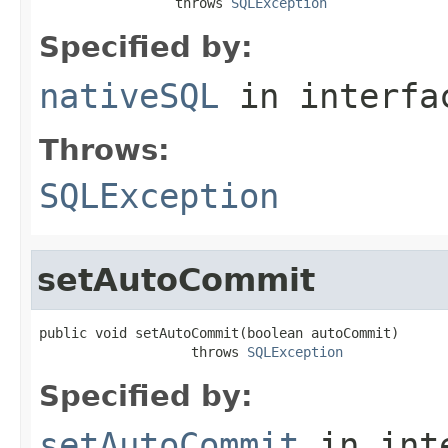
                 throws 
SQLException
Specified by:
nativeSQL
in interf
Throws:
SQLException
setAutoCommit
public void setAutoCommit(boolean autoCommit)

                   throws 
SQLException
Specified by:
setAutoCommit
in int