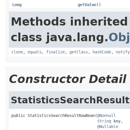
Long
getValue
()
Methods inherited
class java.lang.
Obj
clone
,
equals
,
finalize
,
getClass
,
hashCode
,
notify
Constructor Detail
StatisticsSearchResu
public StatisticsSearchResultRowBean(
@Nonnull
String
 key,

@Nullable