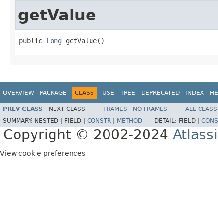
getValue
public 
Long
 getValue()
OVERVIEW
PACKAGE
CLASS
USE
TREE
DEPRECATED
INDEX
HE
PREV CLASS
NEXT CLASS
FRAMES
NO FRAMES
ALL CLASS
SUMMARY:
NESTED |
FIELD |
CONSTR
|
METHOD
DETAIL:
FIELD |
CONS
Copyright © 2002-2024
Atlass
View cookie preferences