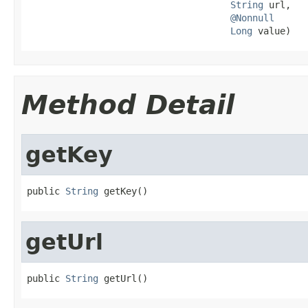
String
 url,

@Nonnull
Long
 value)
Method Detail
getKey
public 
String
 getKey()
getUrl
public 
String
 getUrl()