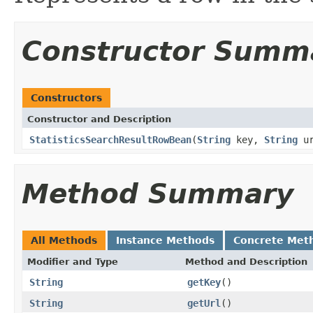
Constructor Summ
Constructors
Constructor and Description
StatisticsSearchResultRowBean
(
String
key,
String
u
Method Summary
All Methods
Instance Methods
Concrete Met
Modifier and Type
Method and Description
String
getKey
()
String
getUrl
()