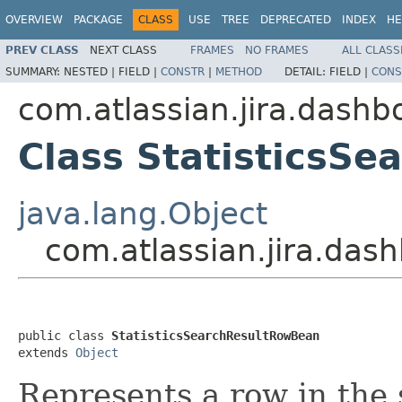
OVERVIEW
PACKAGE
CLASS
USE
TREE
DEPRECATED
INDEX
HE
PREV CLASS
NEXT CLASS
FRAMES
NO FRAMES
ALL CLASS
SUMMARY:
NESTED |
FIELD |
CONSTR
|
METHOD
DETAIL:
FIELD |
CONS
com.atlassian.jira.dashbo
Class StatisticsS
java.lang.Object
com.atlassian.jira.dash
public class 
StatisticsSearchResultRowBean
extends 
Object
Represents a row in the s