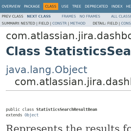
OVERVIEW
PACKAGE
CLASS
USE
TREE
DEPRECATED
INDEX
HE
PREV CLASS
NEXT CLASS
FRAMES
NO FRAMES
ALL CLASS
SUMMARY:
NESTED |
FIELD |
CONSTR
|
METHOD
DETAIL:
FIELD |
CONS
com.atlassian.jira.dashbo
Class StatisticsSe
java.lang.Object
com.atlassian.jira.dash
public class 
StatisticsSearchResultBean
extends 
Object
Represents the results f