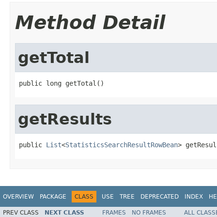
Method Detail
getTotal
public long getTotal()
getResults
public 
List
<
StatisticsSearchResultRowBean
> getResul
OVERVIEW
PACKAGE
CLASS
USE
TREE
DEPRECATED
INDEX
HE
PREV CLASS
NEXT CLASS
FRAMES
NO FRAMES
ALL CLASS