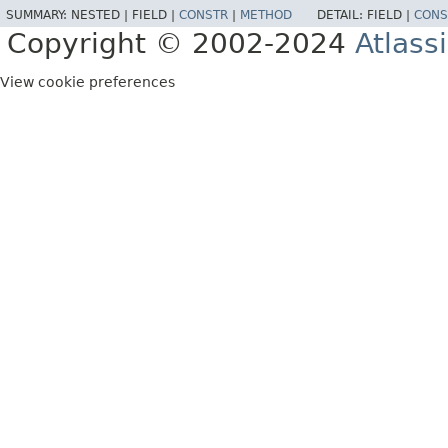
SUMMARY:
NESTED |
FIELD |
CONSTR
|
METHOD
DETAIL:
FIELD |
CONS
Copyright © 2002-2024
Atlass
View cookie preferences