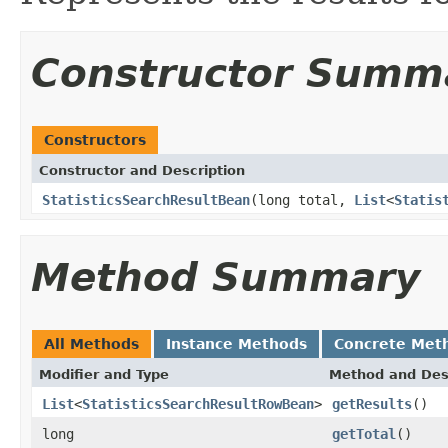
Constructor Summ
Constructors
Constructor and Description
StatisticsSearchResultBean
(long total,
List
<
Statis
Method Summary
All Methods
Instance Methods
Concrete Met
Modifier and Type
Method and Des
List
<
StatisticsSearchResultRowBean
>
getResults
()
long
getTotal
()