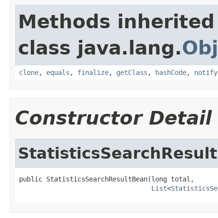
Methods inherited
class java.lang.
Obj
clone
,
equals
,
finalize
,
getClass
,
hashCode
,
notify
Constructor Detail
StatisticsSearchResul
public StatisticsSearchResultBean(long total,

List
<
StatisticsSe