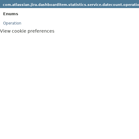
com.atlassian.jira.dashboarditem.statistics.service.datecount.operati
Enums
Operation
View cookie preferences