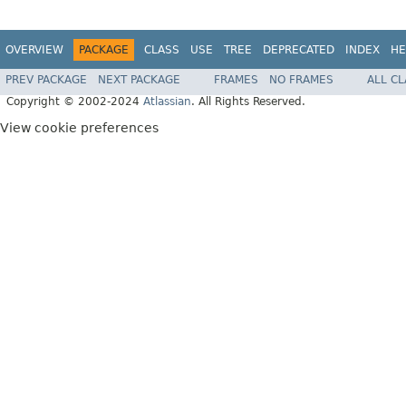
OVERVIEW
PACKAGE
CLASS
USE
TREE
DEPRECATED
INDEX
HE
PREV PACKAGE
NEXT PACKAGE
FRAMES
NO FRAMES
ALL C
Copyright © 2002-2024
Atlassian
. All Rights Reserved.
View cookie preferences