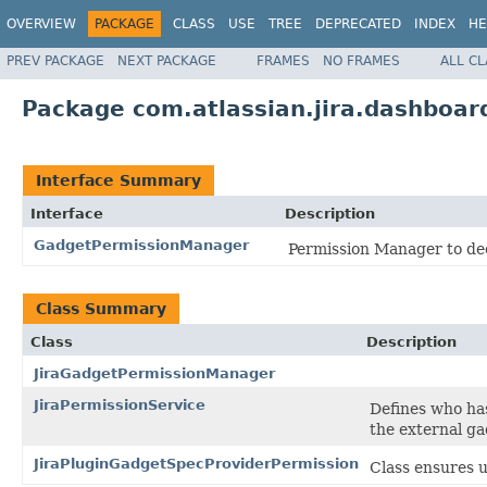
OVERVIEW
PACKAGE
CLASS
USE
TREE
DEPRECATED
INDEX
HE
PREV PACKAGE
NEXT PACKAGE
FRAMES
NO FRAMES
ALL C
Package com.atlassian.jira.dashboar
Interface Summary
Interface
Description
GadgetPermissionManager
Permission Manager to dec
Class Summary
Class
Description
JiraGadgetPermissionManager
JiraPermissionService
Defines who ha
the external ga
JiraPluginGadgetSpecProviderPermission
Class ensures u