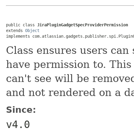
public class 
JiraPluginGadgetSpecProviderPermission
extends 
Object
implements com.atlassian.gadgets.publisher.spi.Plugin
Class ensures users can 
have permission to. This
can't see will be remove
and not rendered on a d
Since:
v4.0