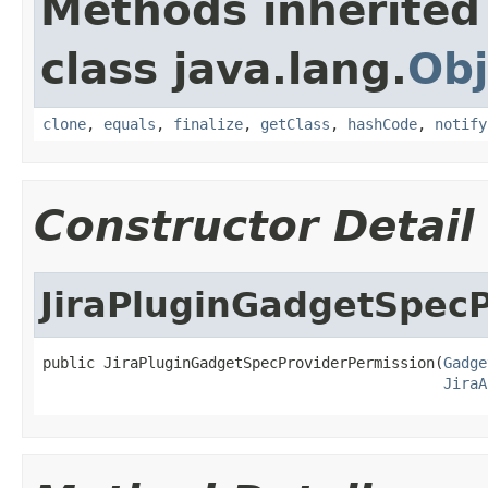
Methods inherited
class java.lang.
Obj
clone
,
equals
,
finalize
,
getClass
,
hashCode
,
notify
Constructor Detail
JiraPluginGadgetSpec
public JiraPluginGadgetSpecProviderPermission(
Gadge
JiraA