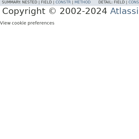
SUMMARY:
NESTED |
FIELD |
CONSTR
|
METHOD
DETAIL:
FIELD |
CONS
Copyright © 2002-2024
Atlass
View cookie preferences