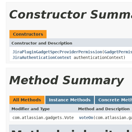
Constructor Summ
Constructors
Constructor and Description
JiraPluginGadgetSpecProviderPermission
(
GadgetPermi
JiraAuthenticationContext
authenticationContext)
Method Summary
All Methods
Instance Methods
Concrete Met
Modifier and Type
Method and Description
com.atlassian.gadgets.Vote
voteOn
(com.atlassian.g