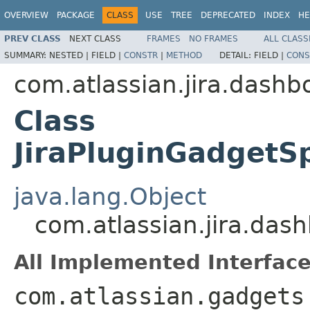
OVERVIEW
PACKAGE
CLASS
USE
TREE
DEPRECATED
INDEX
HE
PREV CLASS
NEXT CLASS
FRAMES
NO FRAMES
ALL CLASS
SUMMARY:
NESTED |
FIELD |
CONSTR
|
METHOD
DETAIL:
FIELD |
CONS
com.atlassian.jira.dashb
Class
JiraPluginGadgetS
java.lang.Object
com.atlassian.jira.das
All Implemented Interface
com.atlassian.gadgets