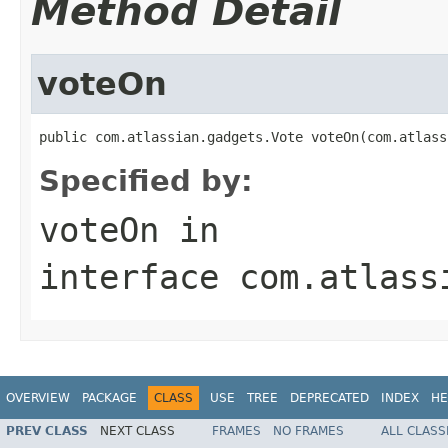
Method Detail
voteOn
public com.atlassian.gadgets.Vote voteOn(com.atlass
Specified by:
voteOn
in
interface
com.atlass
OVERVIEW
PACKAGE
CLASS
USE
TREE
DEPRECATED
INDEX
HE
PREV CLASS
NEXT CLASS
FRAMES
NO FRAMES
ALL CLASS