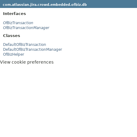
com.atlassian.jira.crowd.embedded.ofbiz.db
Interfaces
OfBizTransaction
OfBizTransactionManager
Classes
DefaultOfBizTransaction
DefaultOfBizTransactionManager
OfBizHelper
View cookie preferences