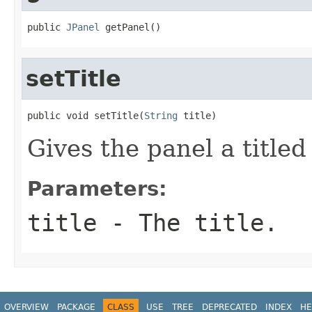
public 
JPanel
 getPanel()
setTitle
public void setTitle(
String
 title)
Gives the panel a titled
Parameters:
title
- The title.
OVERVIEW
PACKAGE
CLASS
USE
TREE
DEPRECATED
INDEX
HE