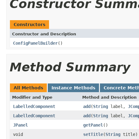
Constructor Summ
Constructors
Constructor and Description
ConfigPanelBuilder
()
Method Summary
All Methods
Instance Methods
Concrete Met
Modifier and Type
Method and Description
LabelledComponent
add
(
String
label,
JCom
LabelledComponent
add
(
String
label,
JCom
JPanel
getPanel
()
void
setTitle
(
String
title)