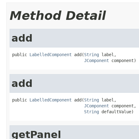
Method Detail
add
public 
LabelledComponent
 add(
String
 label,

JComponent
 component)
add
public 
LabelledComponent
 add(
String
 label,

JComponent
 component,

String
 defaultValue)
getPanel