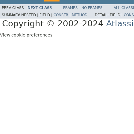
PREV CLASS
NEXT CLASS
FRAMES
NO FRAMES
ALL CLASS
SUMMARY:
NESTED |
FIELD |
CONSTR
|
METHOD
DETAIL:
FIELD |
CONS
Copyright © 2002-2024
Atlass
View cookie preferences