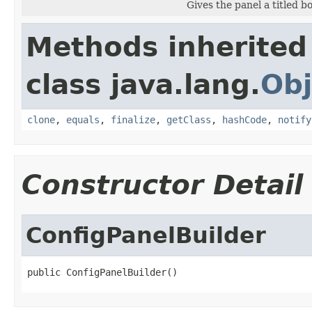
Gives the panel a titled bo
Methods inherited
class java.lang.
Obj
clone
,
equals
,
finalize
,
getClass
,
hashCode
,
notify
Constructor Detail
ConfigPanelBuilder
public ConfigPanelBuilder()