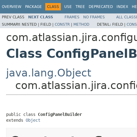
OVERVIEW
PACKAGE
CLASS
USE
TREE
DEPRECATED
INDEX
HE
PREV CLASS
NEXT CLASS
FRAMES
NO FRAMES
ALL CLASS
SUMMARY:
NESTED |
FIELD |
CONSTR
|
METHOD
DETAIL:
FIELD |
CONS
com.atlassian.jira.config
Class ConfigPanelB
java.lang.Object
com.atlassian.jira.conf
public class 
ConfigPanelBuilder
extends 
Object